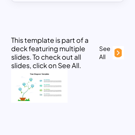
This template is part of a
deck featuring multiple
See
slides. To check out all
All
slides, click on See All.