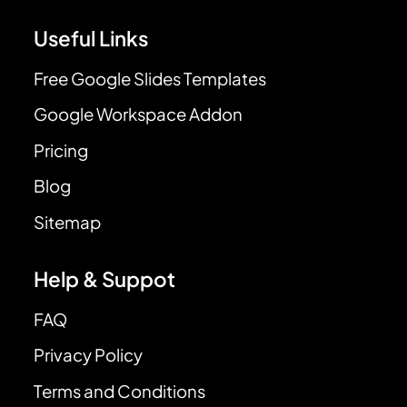
Useful Links
Free Google Slides Templates
Google Workspace Addon
Pricing
Blog
Sitemap
Help & Suppot
FAQ
Privacy Policy
Terms and Conditions