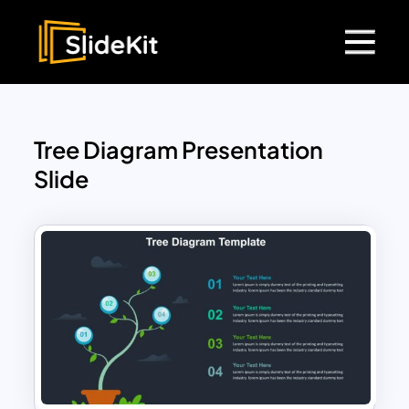
Tree Diagram Presentation
Slide