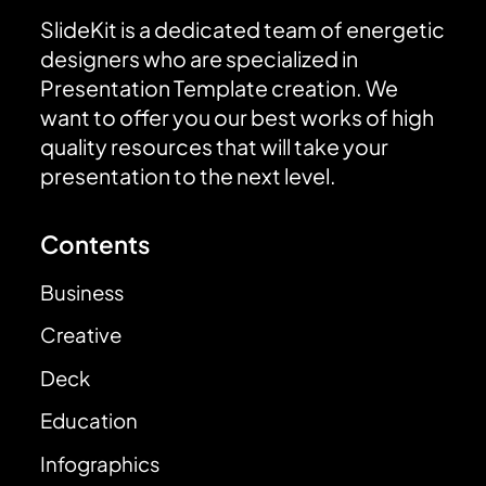
SlideKit is a dedicated team of energetic
designers who are specialized in
Presentation Template creation. We
want to offer you our best works of high
quality resources that will take your
presentation to the next level.
Contents
Business
Creative
Deck
Education
Infographics