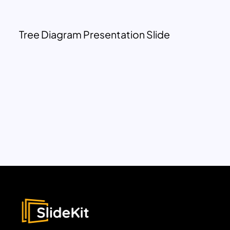
Tree Diagram Presentation Slide