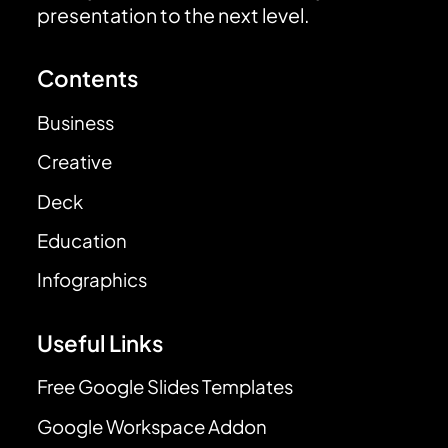
presentation to the next level.
Contents
Business
Creative
Deck
Education
Infographics
Useful Links
Free Google Slides Templates
Google Workspace Addon