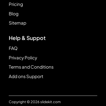
Pricing
Blog
Sitemap
Help & Suppot
FAQ
Privacy Policy
Terms and Conditions
Add ons Support
Copyright © 2026 slidekit.com