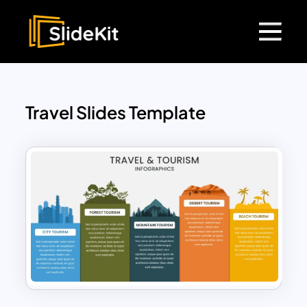
Travel Slides Template