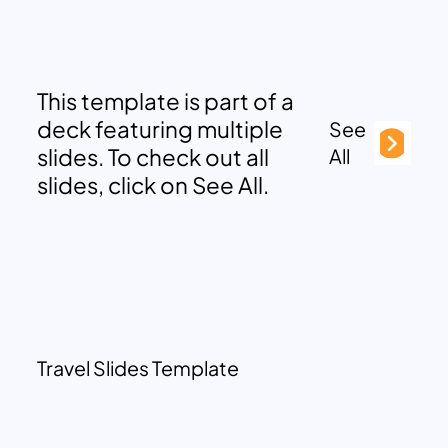
This template is part of a
deck featuring multiple
See
slides. To check out all
All
slides, click on See All.
Travel Slides Template