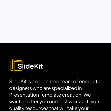
SlideKit is a dedicated team of energetic
designers who are specialized in
Presentation Template creation. We
want to offer you our best works of high
quality resources that will take your