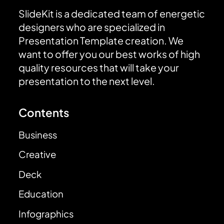
SlideKit is a dedicated team of energetic
designers who are specialized in
Presentation Template creation. We
want to offer you our best works of high
quality resources that will take your
presentation to the next level.
Contents
Business
Creative
Deck
Education
Infographics