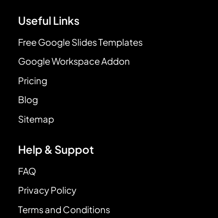
Useful Links
Free Google Slides Templates
Google Workspace Addon
Pricing
Blog
Sitemap
Help & Suppot
FAQ
Privacy Policy
Terms and Conditions