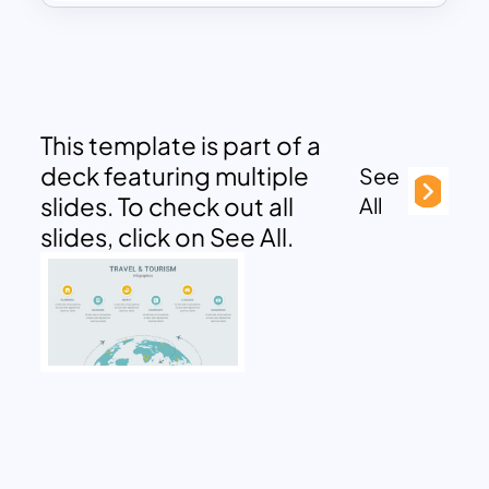
This template is part of a
deck featuring multiple
See
slides. To check out all
All
slides, click on See All.