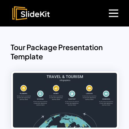
Tour Package Presentation
Template