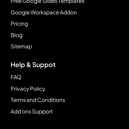
Free Google Slides Templates
Google Workspace Addon
Pricing
Blog
Sitemap
Help & Suppot
FAQ
Privacy Policy
Terms and Conditions
Add ons Support