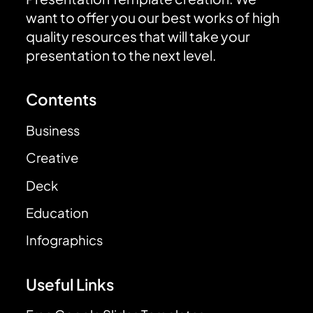
want to offer you our best works of high
quality resources that will take your
presentation to the next level.
Contents
Business
Creative
Deck
Education
Infographics
Useful Links