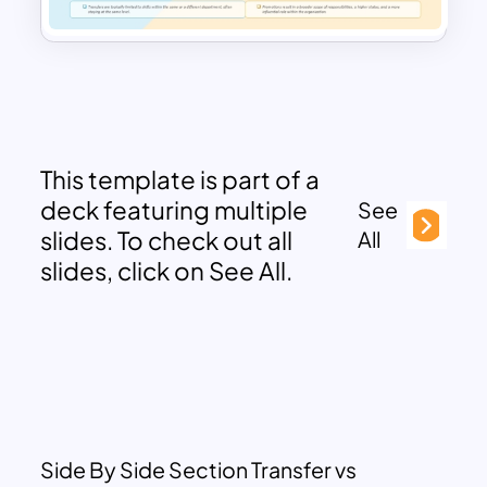
This template is part of a
deck featuring multiple
See
slides. To check out all
All
slides, click on See All.
Side By Side Section Transfer vs