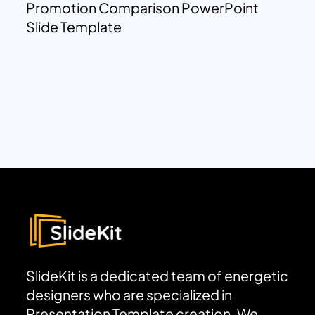
Promotion Comparison PowerPoint
Slide Template
SlideKit is a dedicated team of energetic
designers who are specialized in
Presentation Template creation. We