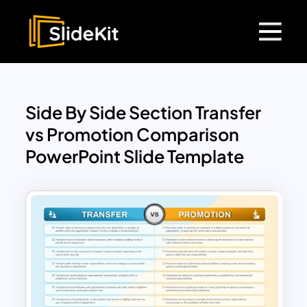
Side By Side Section Transfer
vs Promotion Comparison
PowerPoint Slide Template