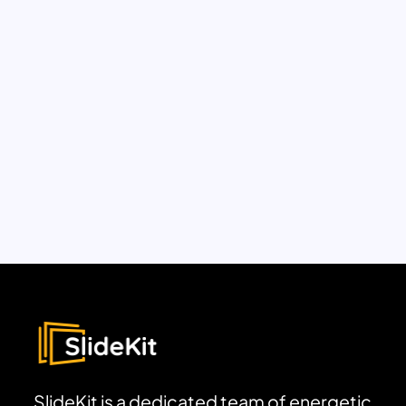
SlideKit is a dedicated team of energetic