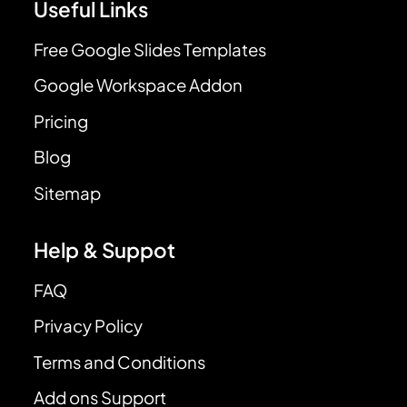
Useful Links
Free Google Slides Templates
Google Workspace Addon
Pricing
Blog
Sitemap
Help & Suppot
FAQ
Privacy Policy
Terms and Conditions
Add ons Support