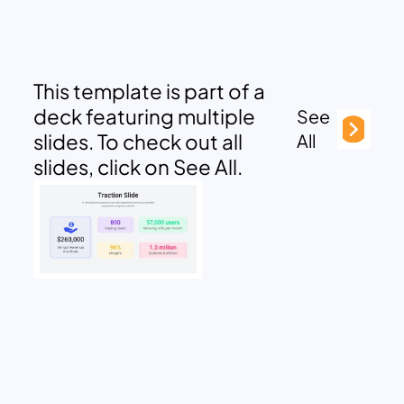
This template is part of a
deck featuring multiple
See
slides. To check out all
All
slides, click on See All.