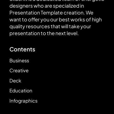
designers who are specialized in
Presentation Template creation. We
want to offer you our best works of high
quality resources that will take your
presentation to the next level.
Contents
Business
Creative
Deck
Education
Infographics