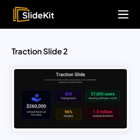
Traction Slide 2