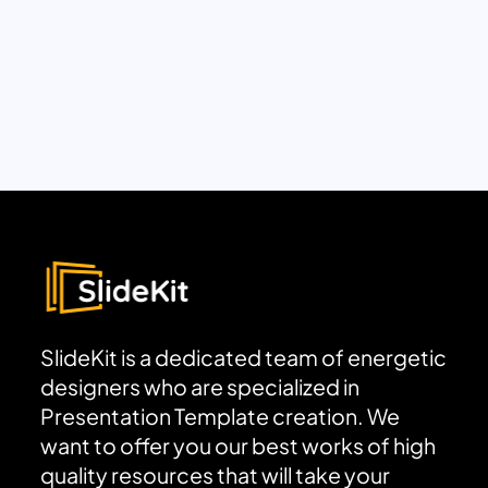
SlideKit is a dedicated team of energetic
designers who are specialized in
Presentation Template creation. We
want to offer you our best works of high
quality resources that will take your