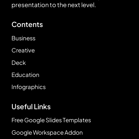
presentation to the next level.
Contents
Business
Creative
Deck
Education
Infographics
Useful Links
Free Google Slides Templates
Google Workspace Addon