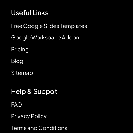
Useful Links
Free Google Slides Templates
Google Workspace Addon
Pricing
Blog
Sitemap
Help & Suppot
FAQ
Privacy Policy
Terms and Conditions