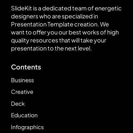
SlideKit is a dedicated team of energetic
designers who are specialized in
Presentation Template creation. We
want to offer you our best works of high
quality resources that will take your
presentation to the next level.
Contents
Business
Creative
Deck
Education
Infographics