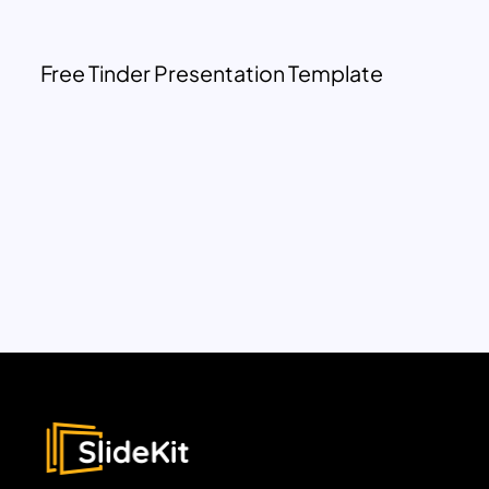
Free Tinder Presentation Template