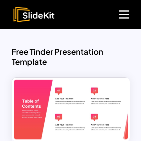
Free Tinder Presentation
Template