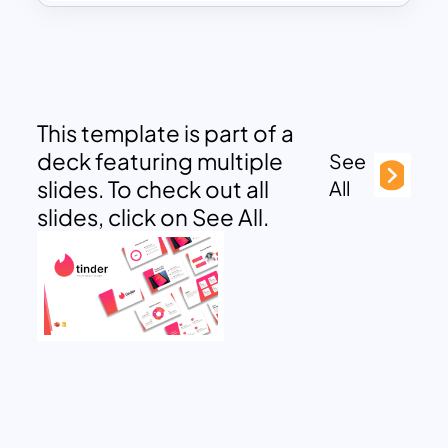
This template is part of a
deck featuring multiple
See
slides. To check out all
All
slides, click on See All.