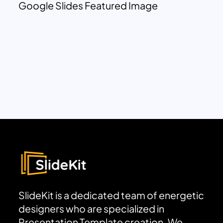
Google Slides Featured Image
SlideKit is a dedicated team of energetic
designers who are specialized in
Presentation Template creation. We