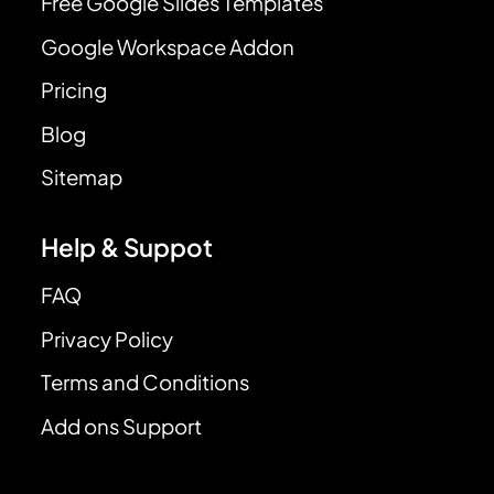
Free Google Slides Templates
Google Workspace Addon
Pricing
Blog
Sitemap
Help & Suppot
FAQ
Privacy Policy
Terms and Conditions
Add ons Support