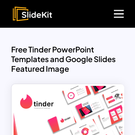
Free Tinder PowerPoint
Templates and Google Slides
Featured Image