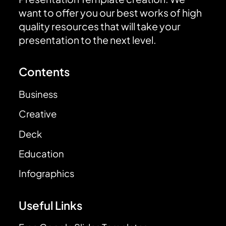
want to offer you our best works of high
quality resources that will take your
presentation to the next level.
Contents
Business
Creative
Deck
Education
Infographics
Useful Links