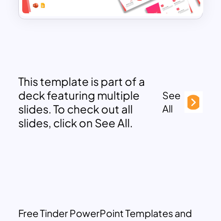
This template is part of a
deck featuring multiple
See
slides. To check out all
All
slides, click on See All.
Free Tinder PowerPoint Templates and