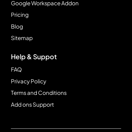
Google Workspace Addon
Pricing
Blog
Sitemap
Help & Suppot
FAQ
Privacy Policy
Terms and Conditions
Add ons Support