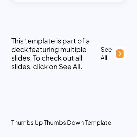
This template is part of a
deck featuring multiple
See
slides. To check out all
All
slides, click on See All.
Thumbs Up Thumbs Down Template