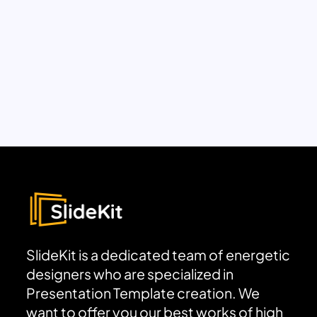
SlideKit is a dedicated team of energetic
designers who are specialized in
Presentation Template creation. We
want to offer you our best works of high