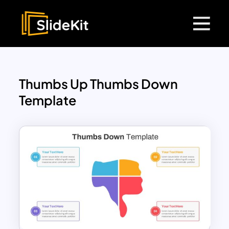
Thumbs Up Thumbs Down
Template