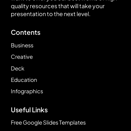
quality resources that will take your
presentation to the next level.
Contents
Business
Creative
Deck
Education
Infographics
Useful Links
Free Google Slides Templates