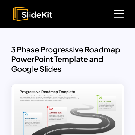
3 Phase Progressive Roadmap
PowerPoint Template and
Google Slides