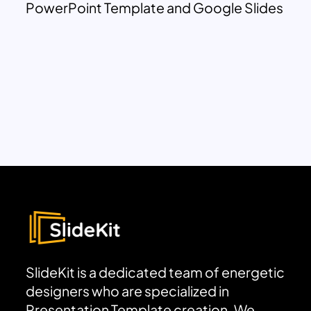
PowerPoint Template and Google Slides
SlideKit is a dedicated team of energetic
designers who are specialized in
Presentation Template creation. We