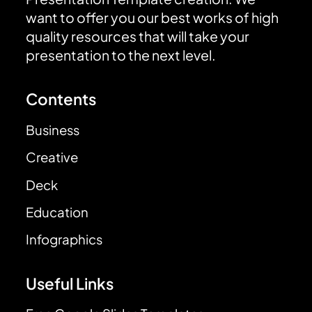
want to offer you our best works of high
quality resources that will take your
presentation to the next level.
Contents
Business
Creative
Deck
Education
Infographics
Useful Links