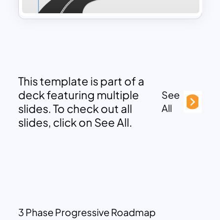
This template is part of a
deck featuring multiple
See
slides. To check out all
All
slides, click on See All.
3 Phase Progressive Roadmap