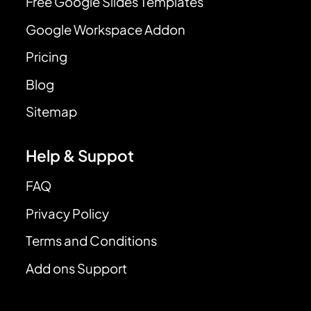
Free Google Slides Templates
Google Workspace Addon
Pricing
Blog
Sitemap
Help & Suppot
FAQ
Privacy Policy
Terms and Conditions
Add ons Support