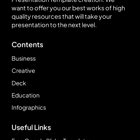
want to offer you our best works of high
quality resources that will take your
presentation to the next level.
Contents
Business
Creative
Deck
Education
Infographics
Useful Links