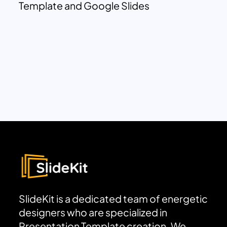
Template and Google Slides
SlideKit is a dedicated team of energetic
designers who are specialized in
Presentation Template creation. We