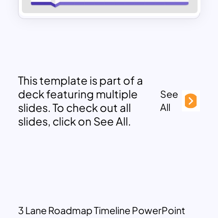
This template is part of a
deck featuring multiple
See
slides. To check out all
All
slides, click on See All.
3 Lane Roadmap Timeline PowerPoint