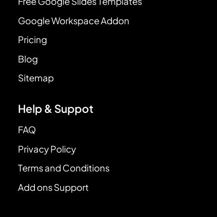
Free Google Slides Templates
Google Workspace Addon
Pricing
Blog
Sitemap
Help & Suppot
FAQ
Privacy Policy
Terms and Conditions
Add ons Support