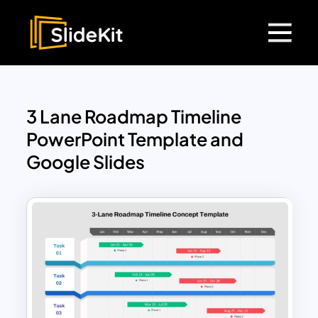
3 Lane Roadmap Timeline
PowerPoint Template and
Google Slides