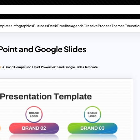
mplates
Infographics
Business
Deck
Timeline
Agenda
Creative
Process
Themes
Educatio
oint and Google Slides
3 Brand Comparison Chart PowerPoint and Google Slides Template