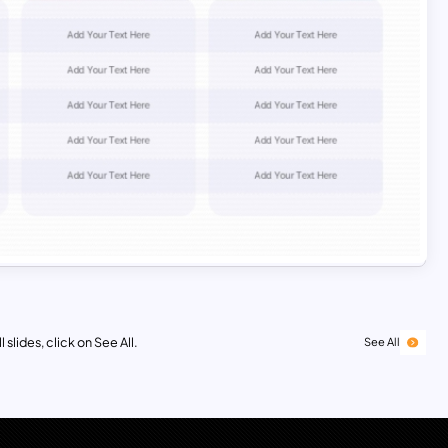
 slides, click on See All.
See All