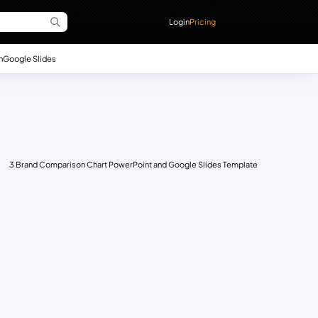
Login
Pricing
n
Google Slides
3 Brand Comparison Chart PowerPoint and Google Slides Template