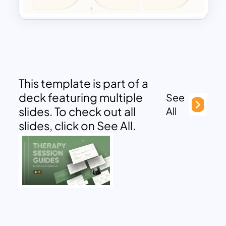
This template is part of a
deck featuring multiple
See
slides. To check out all
All
slides, click on See All.