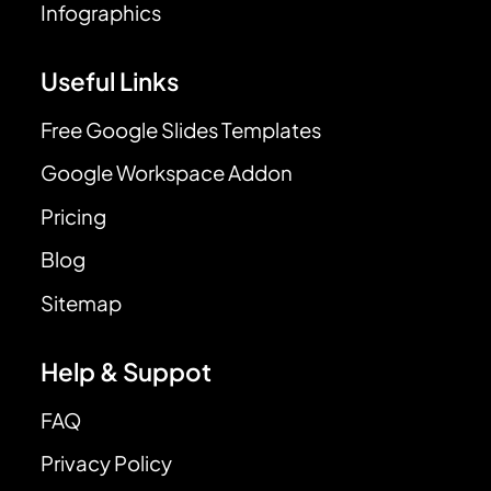
Infographics
Useful Links
Free Google Slides Templates
Google Workspace Addon
Pricing
Blog
Sitemap
Help & Suppot
FAQ
Privacy Policy