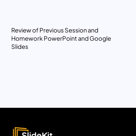
Review of Previous Session and
Homework PowerPoint and Google
Slides