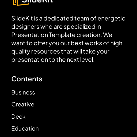
SlideKit is a dedicated team of energetic
designers who are specialized in
Presentation Template creation. We
want to offer you our best works of high
quality resources that will take your
presentation to the next level.
Contents
Business
Creative
Deck
Education