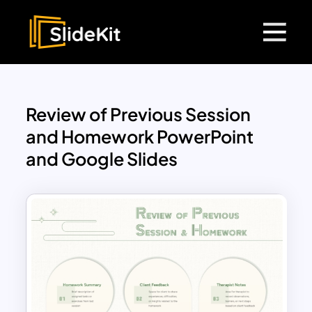
Review of Previous Session
and Homework PowerPoint
and Google Slides