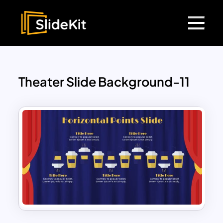
Theater Slide Background-11