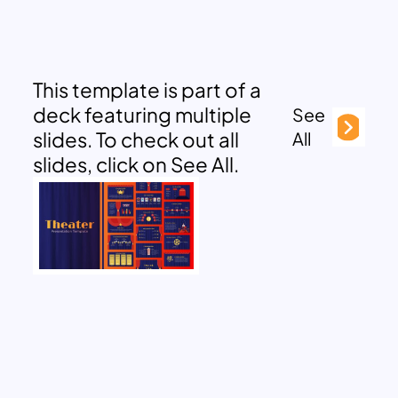
This template is part of a
deck featuring multiple
See
slides. To check out all
All
slides, click on See All.