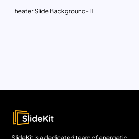
Theater Slide Background-11
SlideKit is a dedicated team of energetic