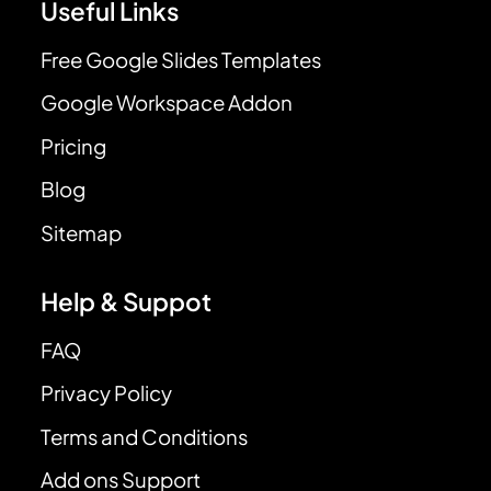
Useful Links
Free Google Slides Templates
Google Workspace Addon
Pricing
Blog
Sitemap
Help & Suppot
FAQ
Privacy Policy
Terms and Conditions
Add ons Support