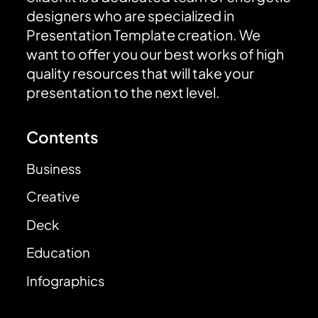
designers who are specialized in
Presentation Template creation. We
want to offer you our best works of high
quality resources that will take your
presentation to the next level.
Contents
Business
Creative
Deck
Education
Infographics