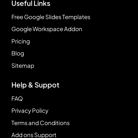
Useful Links
Free Google Slides Templates
Google Workspace Addon
Pricing
Blog
Sitemap
Help & Suppot
FAQ
Privacy Policy
Terms and Conditions
Add ons Support