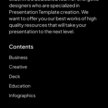
designers who are specialized in
Presentation Template creation. We
want to offer you our best works of high
quality resources that will take your
presentation to the next level.
Contents
Business
Creative
Deck
Education
Infographics