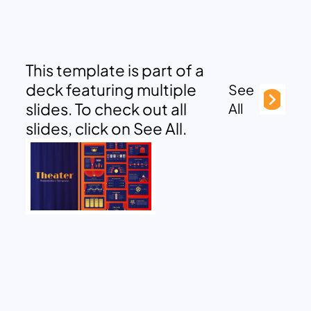
This template is part of a
deck featuring multiple
See
slides. To check out all
All
slides, click on See All.