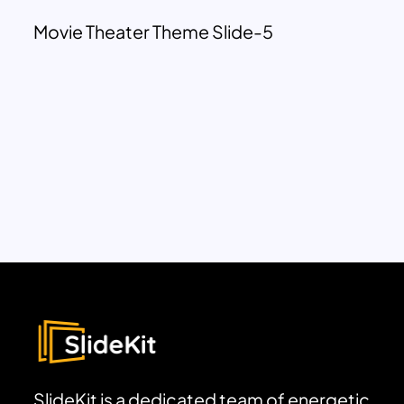
Movie Theater Theme Slide-5
SlideKit is a dedicated team of energetic