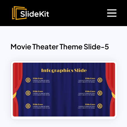
Movie Theater Theme Slide-5