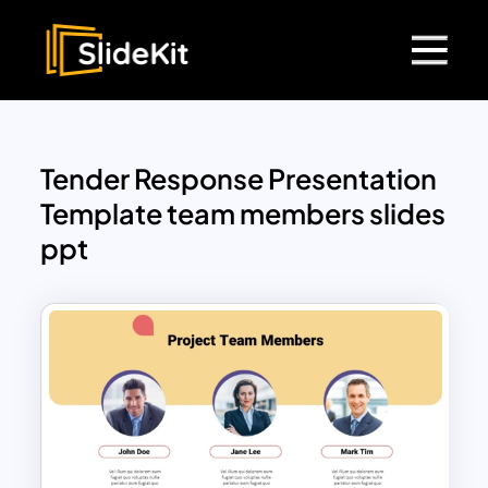
Tender Response Presentation
Template team members slides
ppt