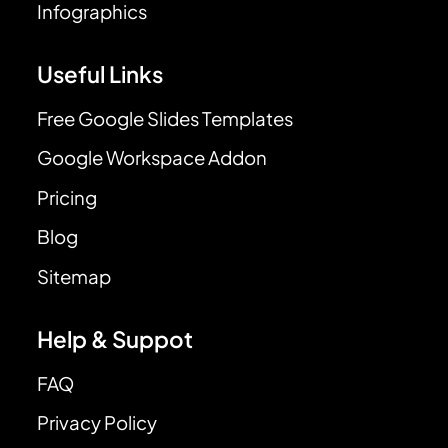
Infographics
Useful Links
Free Google Slides Templates
Google Workspace Addon
Pricing
Blog
Sitemap
Help & Suppot
FAQ
Privacy Policy