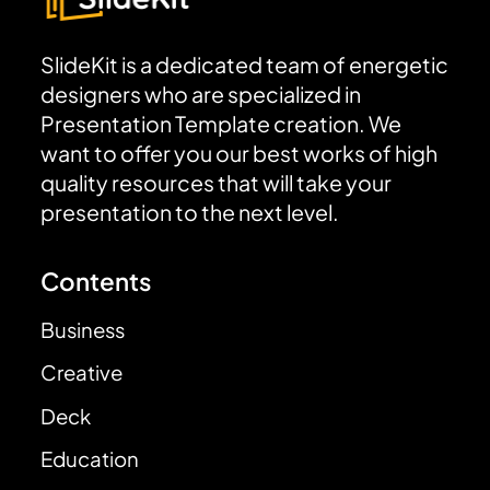
SlideKit is a dedicated team of energetic
designers who are specialized in
Presentation Template creation. We
want to offer you our best works of high
quality resources that will take your
presentation to the next level.
Contents
Business
Creative
Deck
Education