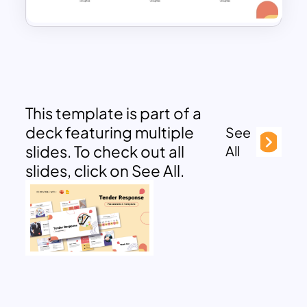
This template is part of a
deck featuring multiple
See
slides. To check out all
All
slides, click on See All.