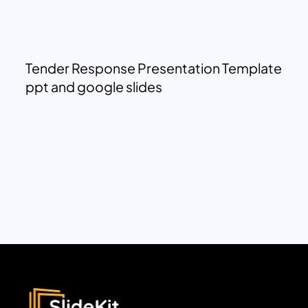
Tender Response Presentation Template
ppt and google slides