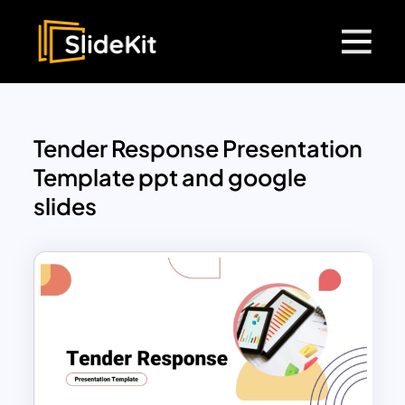
Tender Response Presentation
Template ppt and google
slides