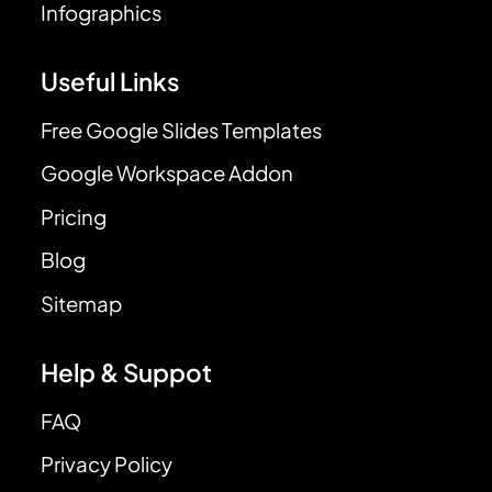
Infographics
Useful Links
Free Google Slides Templates
Google Workspace Addon
Pricing
Blog
Sitemap
Help & Suppot
FAQ
Privacy Policy