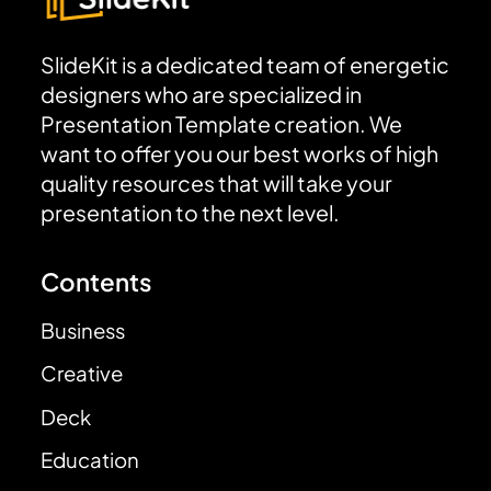
SlideKit is a dedicated team of energetic
designers who are specialized in
Presentation Template creation. We
want to offer you our best works of high
quality resources that will take your
presentation to the next level.
Contents
Business
Creative
Deck
Education