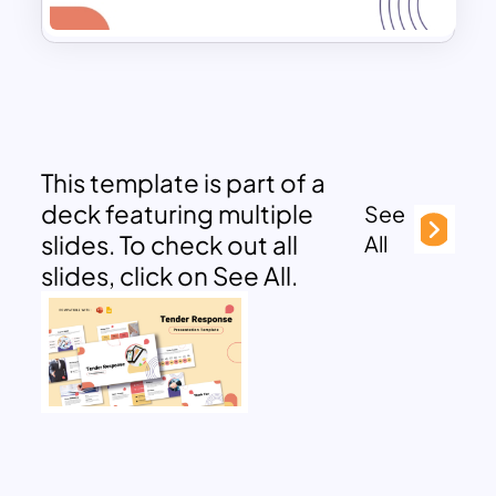
This template is part of a
deck featuring multiple
See
slides. To check out all
All
slides, click on See All.