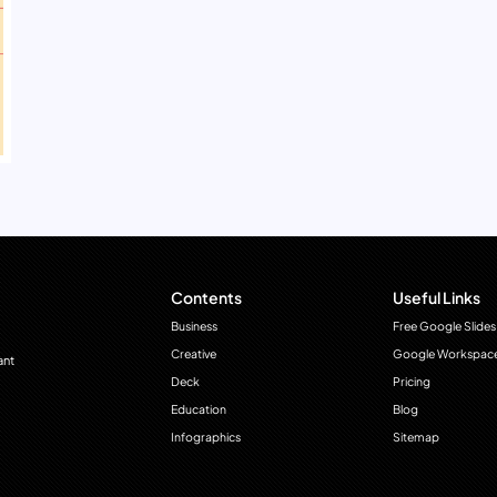
Contents
Useful Links
Business
Free Google Slides
Creative
Google Workspac
ant
Deck
Pricing
Education
Blog
Infographics
Sitemap