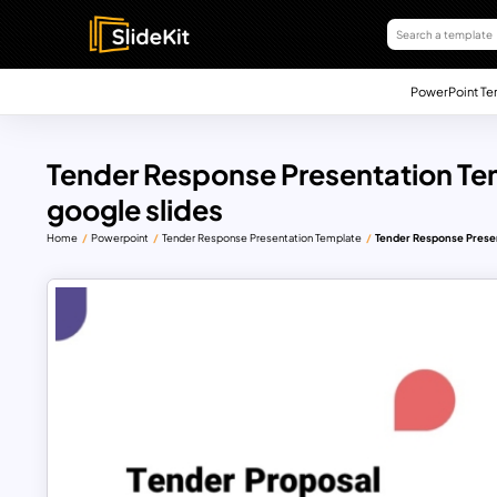
PowerPoint Te
Tender Response Presentation Te
google slides
Home
Powerpoint
Tender Response Presentation Template
Tender Response Presen