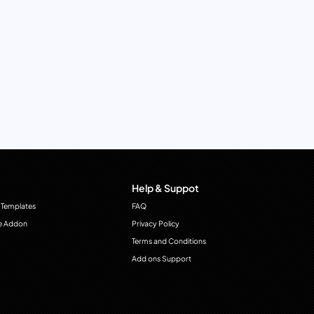
Help & Suppot
 Templates
FAQ
e Addon
Privacy Policy
Terms and Conditions
Add ons Support