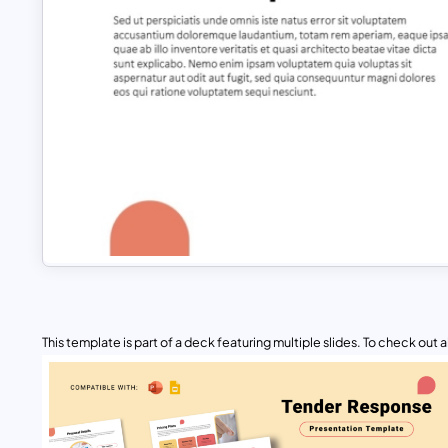
This template is part of a deck featuring multiple slides. To check out all