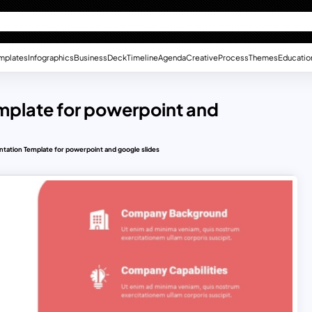
mplates
Infographics
Business
Deck
Timeline
Agenda
Creative
Process
Themes
Educatio
mplate for powerpoint and
tation Template for powerpoint and google slides