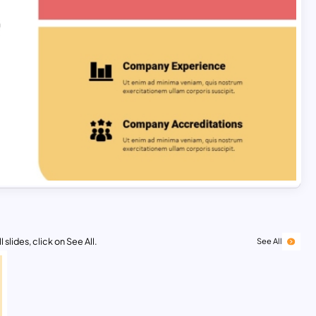
 slides, click on See All.
See All