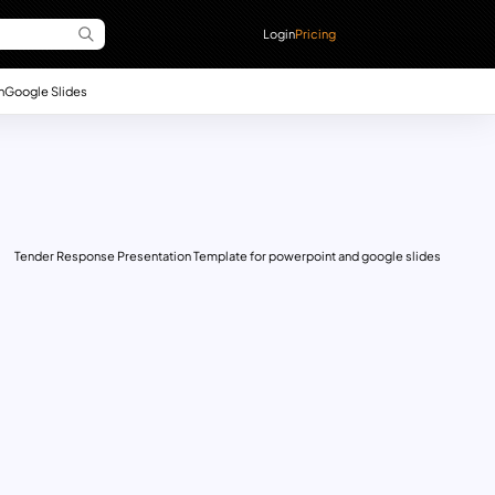
Login
Pricing
n
Google Slides
Tender Response Presentation Template for powerpoint and google slides