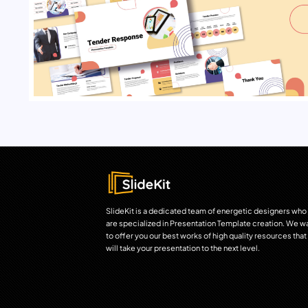
SlideKit is a dedicated team of energetic designers who
are specialized in Presentation Template creation. We w
to offer you our best works of high quality resources that
will take your presentation to the next level.