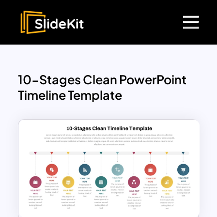
10-Stages Clean PowerPoint
Timeline Template