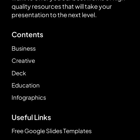
quality resources that will take your
presentation to the next level.
Contents
Business
Creative
Deck
Education
Infographics
Useful Links
Free Google Slides Templates