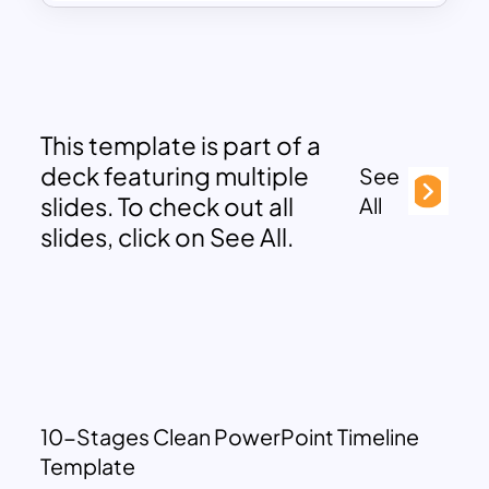
This template is part of a
deck featuring multiple
See
slides. To check out all
All
slides, click on See All.
10-Stages Clean PowerPoint Timeline
Template