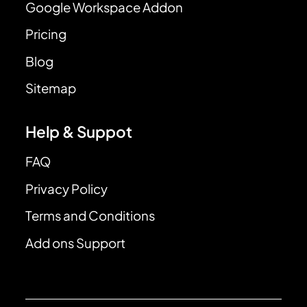
Google Workspace Addon
Pricing
Blog
Sitemap
Help & Suppot
FAQ
Privacy Policy
Terms and Conditions
Add ons Support