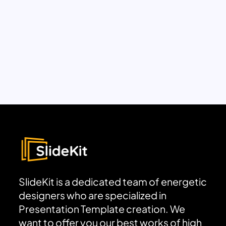
SlideKit is a dedicated team of energetic
designers who are specialized in
Presentation Template creation. We
want to offer you our best works of high