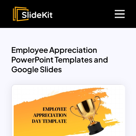
Employee Appreciation
PowerPoint Templates and
Google Slides