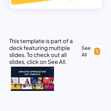
This template is part of a
deck featuring multiple
See
slides. To check out all
All
slides, click on See All.