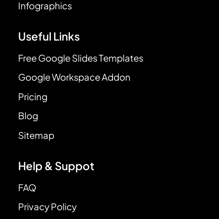
Infographics
Useful Links
Free Google Slides Templates
Google Workspace Addon
Pricing
Blog
Sitemap
Help & Suppot
FAQ
Privacy Policy