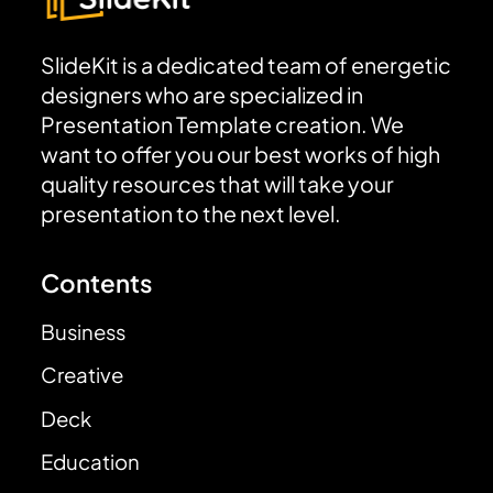
SlideKit is a dedicated team of energetic
designers who are specialized in
Presentation Template creation. We
want to offer you our best works of high
quality resources that will take your
presentation to the next level.
Contents
Business
Creative
Deck
Education