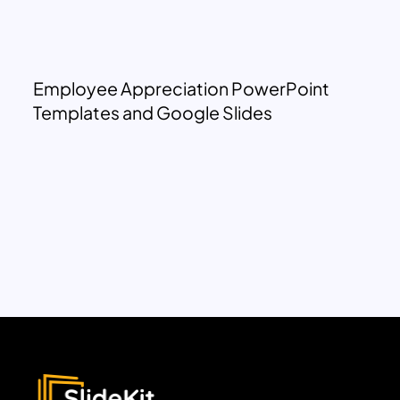
Employee Appreciation PowerPoint
Templates and Google Slides