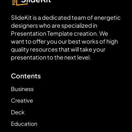
SlideKit is a dedicated team of energetic
designers who are specialized in
Presentation Template creation. We
want to offer you our best works of high
quality resources that will take your
presentation to the next level.
Contents
Business
Creative
Deck
Education