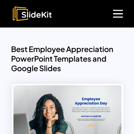
Best Employee Appreciation
PowerPoint Templates and
Google Slides