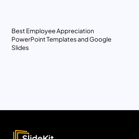
Best Employee Appreciation
PowerPoint Templates and Google
Slides