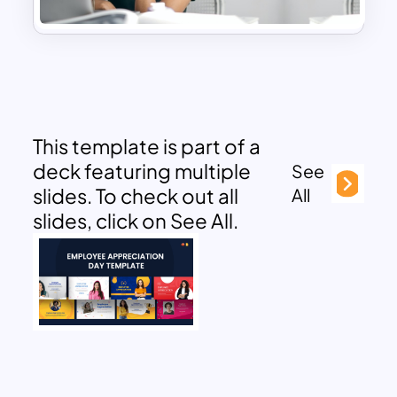
This template is part of a
deck featuring multiple
See
slides. To check out all
All
slides, click on See All.