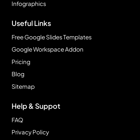
Infographics
Useful Links
Free Google Slides Templates
Google Workspace Addon
Pricing
Blog
Sitemap
Help & Suppot
FAQ
Privacy Policy