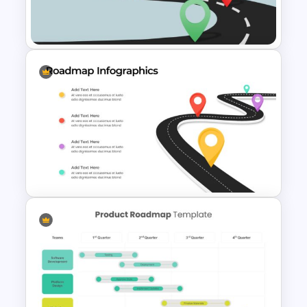
Impressive Presentation
Roadmap Template
Editable Road Map
Presentation Template
4 Step Road Map Slide