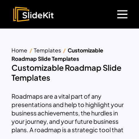
Home
Templates
Customizable
Roadmap Slide Templates
Customizable Roadmap Slide
Templates
Roadmaps are a vital part of any
presentations and help to highlight your
business achievements, the hurdles in
your journey, and your future business
plans. A roadmap is a strategic tool that
helps to analyze and visualize different