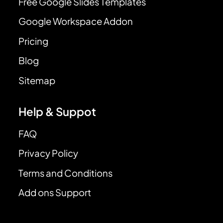
Free Google Slides Templates
Google Workspace Addon
Pricing
Blog
Sitemap
Help & Suppot
FAQ
Privacy Policy
Terms and Conditions
Add ons Support