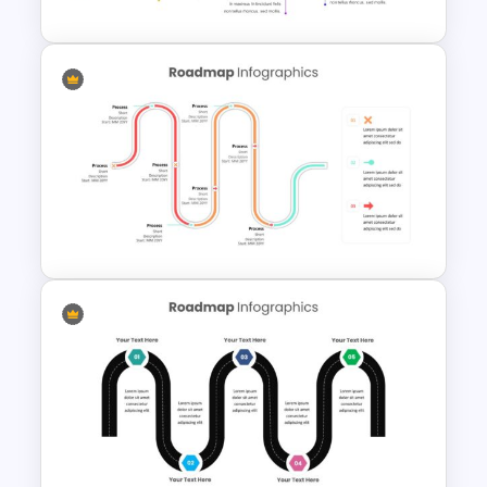
User Journey Presentation
Slides & PowerPoint Template
Product Roadmap
Infographics