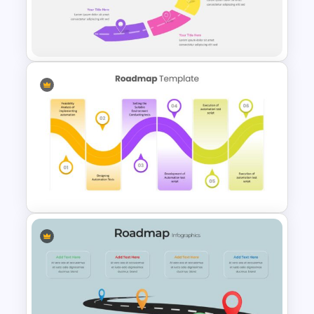
Best Road Map Slide Template
Attractive Roadmap Template
Slides