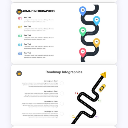
5 Steps Roadmap
Presentation Template
Roadmap Google Slides
Template