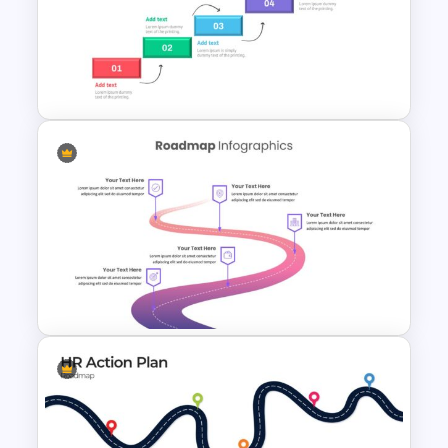
google slides roadmap templates
and
stand a chance to win your audience.
Strategic Roadmap
PowerPoint Template
Project Roadmap Slide
Template