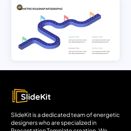
Curved Roadmap Slide
Template
Editable Roadmap Infographic
Template
SlideKit is a dedicated team of energetic
designers who are specialized in
Presentation Template creation. We