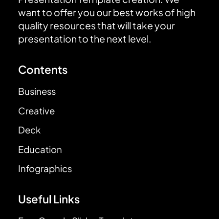
want to offer you our best works of high
quality resources that will take your
presentation to the next level.
Contents
Business
Creative
Deck
Education
Infographics
Useful Links