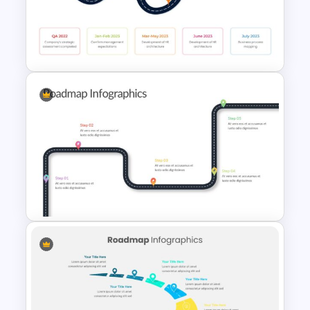
Customizable Roadmap Slide
Templates
HR Roadmap Presentation