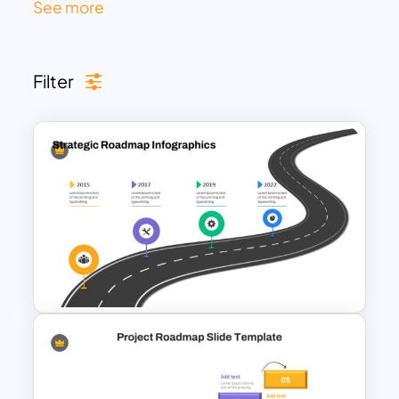
See more
sets of data. The attractive and
professional design of these roadmap
slides makes them lovable for every
Filter
niche audience, including business and
marketing.
You can use these roadmap templates in
product development, sales, marketing,
and other presentations to showcase
different stages. The horizontal and
vertical designs allow you to incorporate
these slides in your technology
roadmap, HR roadmap, and project
management roadmap presentations.
Customizing these slides will aid them to
use in the milestones, timelines, and
journey presentations too. Get these