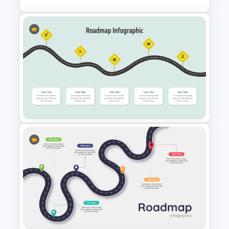
5 Step Presentation Roadmap
Template
Curved Roadmap
Presentation Slide