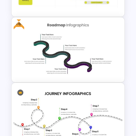
Template
Free
Product Roadmap Slides
Roadmap Slides Template