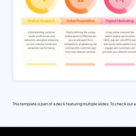
This template is part of a deck featuring multiple slides. To check out all