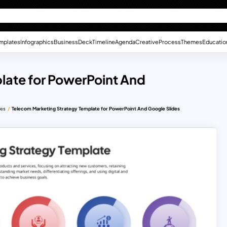
mplates
Infographics
Business
Deck
Timeline
Agenda
Creative
Process
Themes
Educatio
late for PowerPoint And
des
Telecom Marketing Strategy Template for PowerPoint And Google Slides