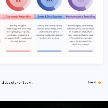
 slides, click on See All.
See All