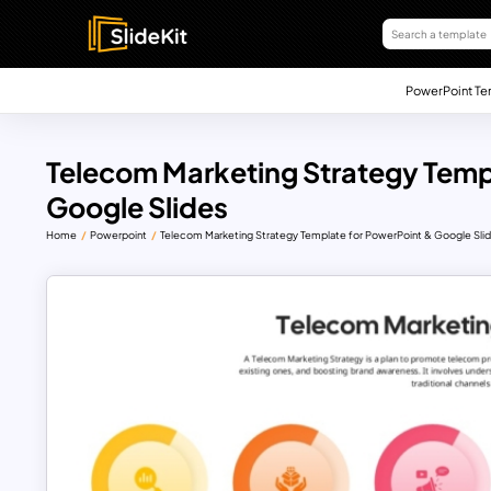
PowerPoint Te
Telecom Marketing Strategy Temp
Google Slides
Home
Powerpoint
Telecom Marketing Strategy Template for PowerPoint & Google Sli