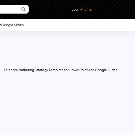
Login
Pricing
n
Google Slides
Telecom Marketing Strategy Template for PowerPoint And Google Slides