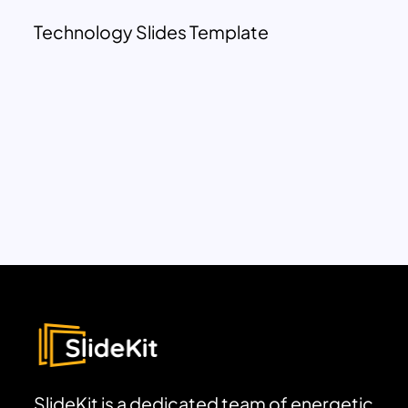
Technology Slides Template
SlideKit is a dedicated team of energetic