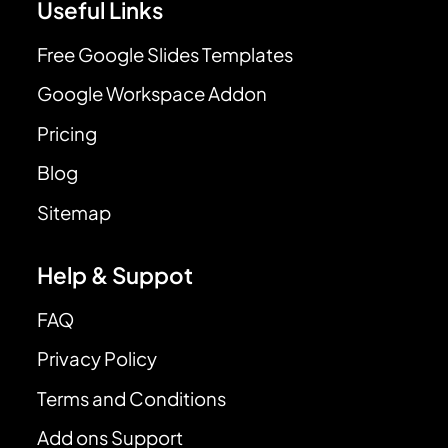
Useful Links
Free Google Slides Templates
Google Workspace Addon
Pricing
Blog
Sitemap
Help & Suppot
FAQ
Privacy Policy
Terms and Conditions
Add ons Support