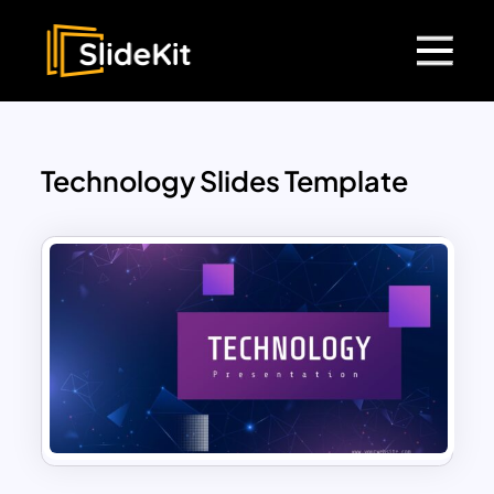
Technology Slides Template