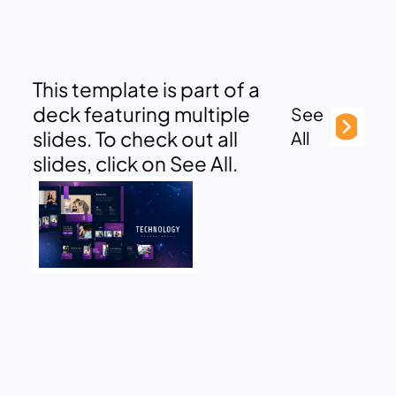
This template is part of a
deck featuring multiple
See
slides. To check out all
All
slides, click on See All.