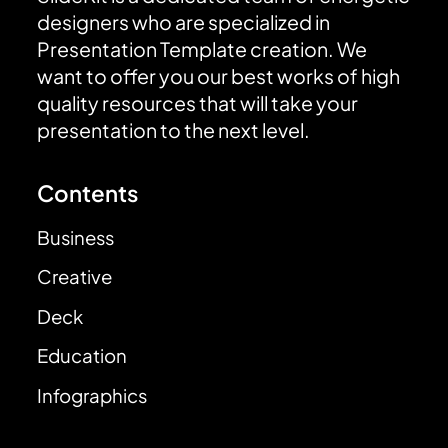
designers who are specialized in
Presentation Template creation. We
want to offer you our best works of high
quality resources that will take your
presentation to the next level.
Contents
Business
Creative
Deck
Education
Infographics