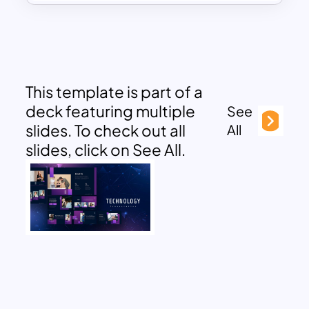
This template is part of a
deck featuring multiple
See
slides. To check out all
All
slides, click on See All.