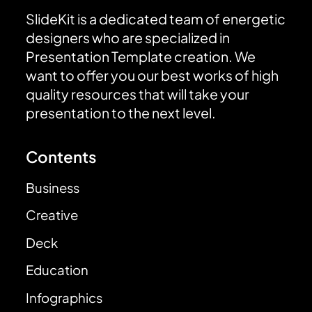
SlideKit is a dedicated team of energetic
designers who are specialized in
Presentation Template creation. We
want to offer you our best works of high
quality resources that will take your
presentation to the next level.
Contents
Business
Creative
Deck
Education
Infographics