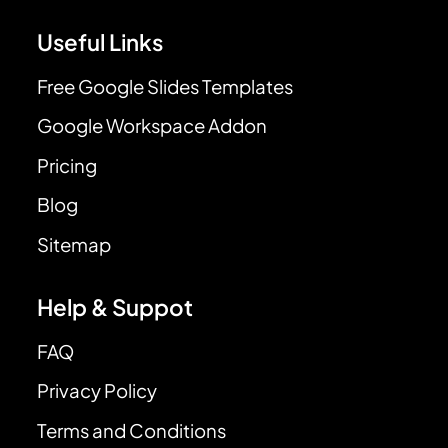
Useful Links
Free Google Slides Templates
Google Workspace Addon
Pricing
Blog
Sitemap
Help & Suppot
FAQ
Privacy Policy
Terms and Conditions