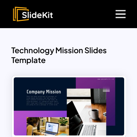
Technology Mission Slides
Template