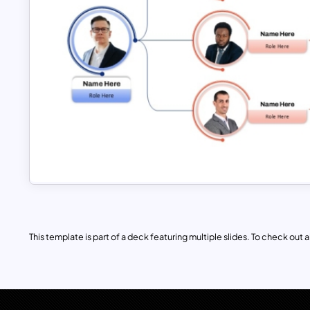
This template is part of a deck featuring multiple slides. To check out all