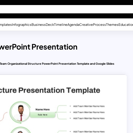
mplates
Infographics
Business
Deck
Timeline
Agenda
Creative
Process
Themes
Educatio
werPoint Presentation
Team Organizational Structure PowerPoint Presentation Template and Google Slides