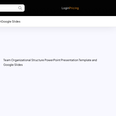
Login
Pricing
n
Google Slides
Team Organizational Structure PowerPoint Presentation Template and
Google Slides