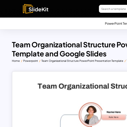
PowerPoint Te
Team Organizational Structure Po
Template and Google Slides
Home
Powerpoint
Team Organizational Structure PowerPoint Presentation Template