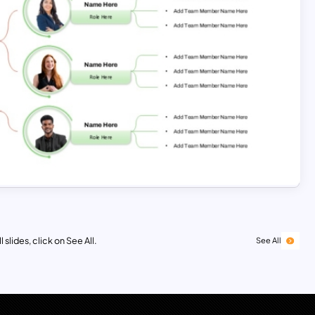
 slides, click on See All.
See All