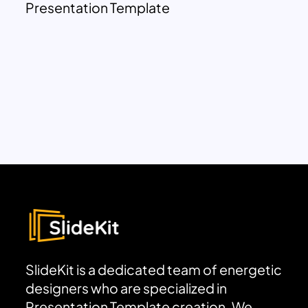
Presentation Template
SlideKit is a dedicated team of energetic
designers who are specialized in
Presentation Template creation. We