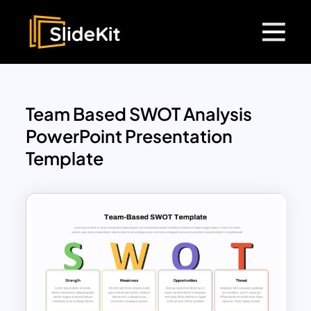
Team Based SWOT Analysis
PowerPoint Presentation
Template