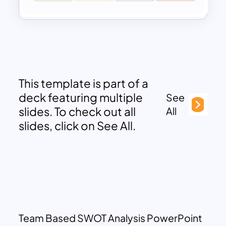
This template is part of a
deck featuring multiple
See
slides. To check out all
All
slides, click on See All.
Team Based SWOT Analysis PowerPoint