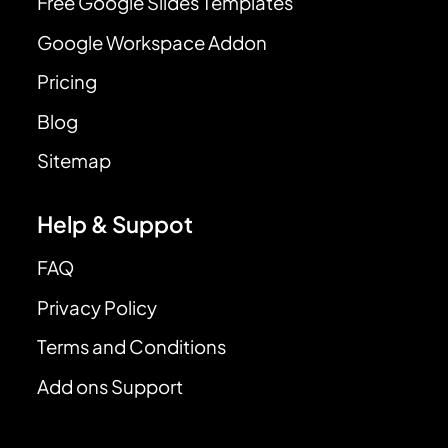
Free Google Slides Templates
Google Workspace Addon
Pricing
Blog
Sitemap
Help & Suppot
FAQ
Privacy Policy
Terms and Conditions
Add ons Support