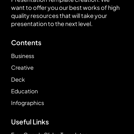
want to offer you our best works of high
quality resources that will take your
presentation to the next level.
Contents
Business
Creative
Deck
Education
Infographics
Useful Links