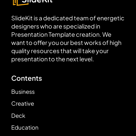
SlideKit is a dedicated team of energetic
designers who are specialized in
Presentation Template creation. We
want to offer you our best works of high
quality resources that will take your
presentation to the next level.
Contents
Business
Creative
Deck
Education