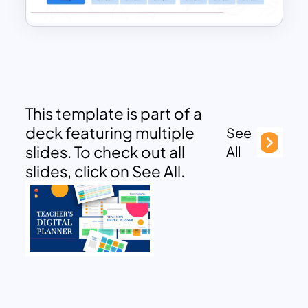
This template is part of a
deck featuring multiple
See
slides. To check out all
All
slides, click on See All.