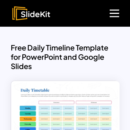
Free Daily Timeline Template
for PowerPoint and Google
Slides