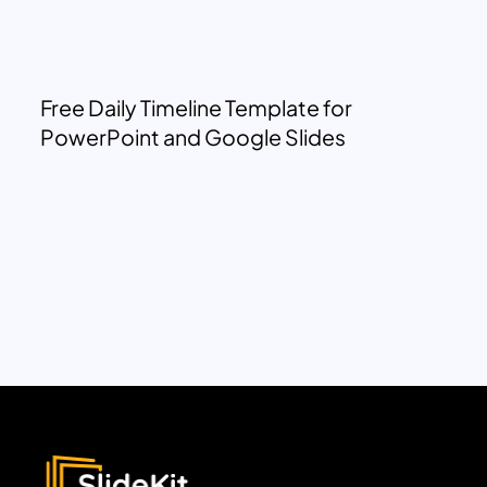
Free Daily Timeline Template for
PowerPoint and Google Slides