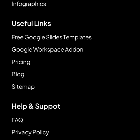
Infographics
Useful Links
Free Google Slides Templates
Google Workspace Addon
Pricing
Blog
Sitemap
Help & Suppot
FAQ
Privacy Policy