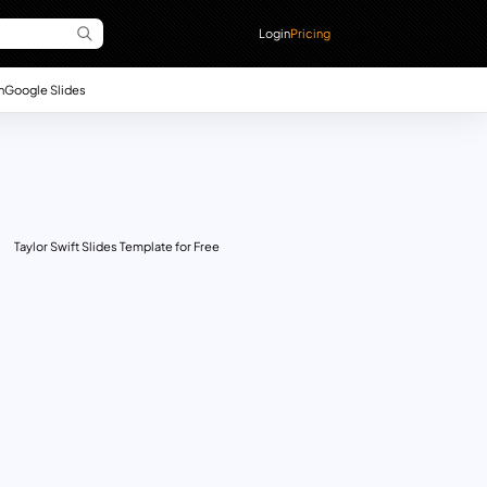
Login
Pricing
n
Google Slides
Taylor Swift Slides Template for Free