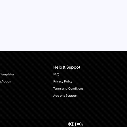
Help & Suppot
 Templates
FAQ
e Addon
Privacy Policy
Terms and Conditions
Add ons Support