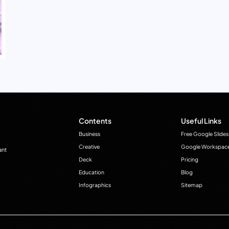
Contents
Useful Links
Business
Free Google Slides
Creative
Google Workspac
ant
Deck
Pricing
Education
Blog
Infographics
Sitemap