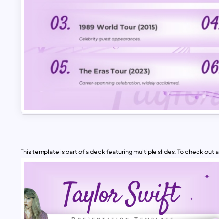
This template is part of a deck featuring multiple slides. To check out all