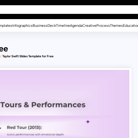
mplates
Infographics
Business
Deck
Timeline
Agenda
Creative
Process
Themes
Educatio
ree
Taylor Swift Slides Template for Free