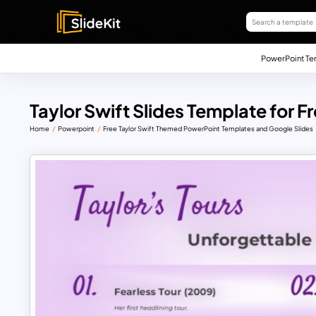
PowerPoint Te
Taylor Swift Slides Template for F
Home
Powerpoint
Free Taylor Swift Themed PowerPoint Templates and Google Slides