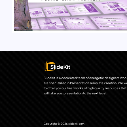
SlideKit is a dedicated team of energetic designers who
are specialized in Presentation Template creation. We w
to offer you our best works of high quality resources that
will take your presentation to the next level.
Copyright © 2026 slidekit.com