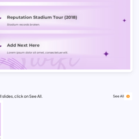
 slides, click on See All.
See All