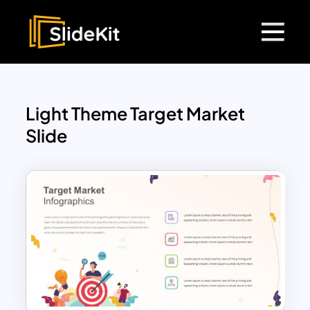
Light Theme Target Market
Slide