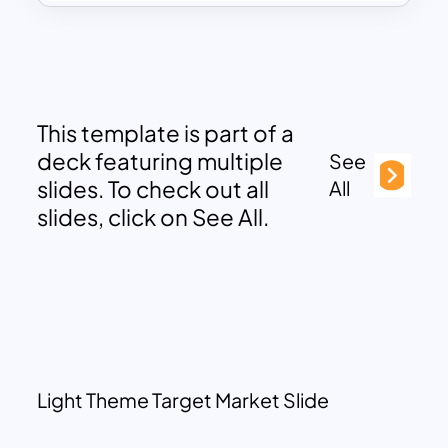
This template is part of a
deck featuring multiple
See
slides. To check out all
All
slides, click on See All.
Light Theme Target Market Slide