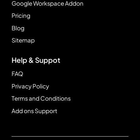
Google Workspace Addon
Pricing
Blog
Sitemap
Help & Suppot
FAQ
Privacy Policy
Terms and Conditions
Add ons Support