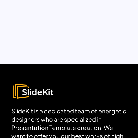
SlideKit is a dedicated team of energetic
designers who are specialized in
Presentation Template creation. We
want to offer you our best works of high