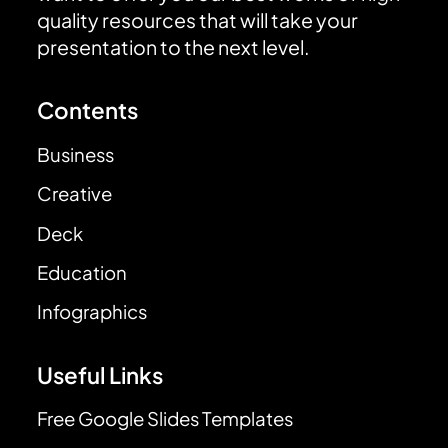
quality resources that will take your
presentation to the next level.
Contents
Business
Creative
Deck
Education
Infographics
Useful Links
Free Google Slides Templates