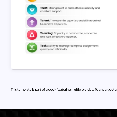
This template is part of a deck featuring multiple slides. To check out all