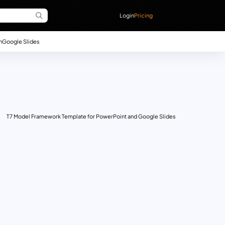
Login
Pricing
n
Google Slides
T7 Model Framework Template for PowerPoint and Google Slides