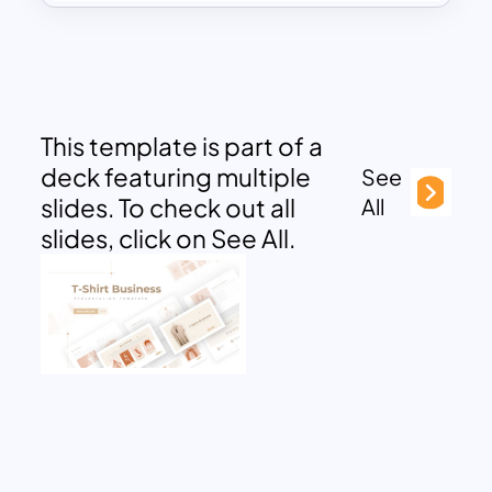
This template is part of a
deck featuring multiple
See
slides. To check out all
All
slides, click on See All.