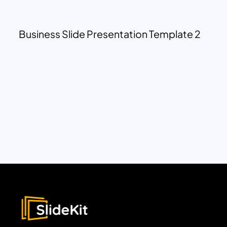
Business Slide Presentation Template 2