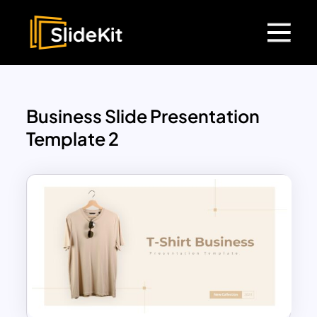
Business Slide Presentation
Template 2