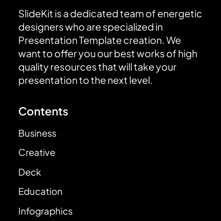
SlideKit is a dedicated team of energetic
designers who are specialized in
Presentation Template creation. We
want to offer you our best works of high
quality resources that will take your
presentation to the next level.
Contents
Business
Creative
Deck
Education
Infographics