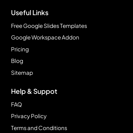
Useful Links
Free Google Slides Templates
Google Workspace Addon
Pricing
Blog
Sitemap
Help & Suppot
FAQ
Privacy Policy
Terms and Conditions