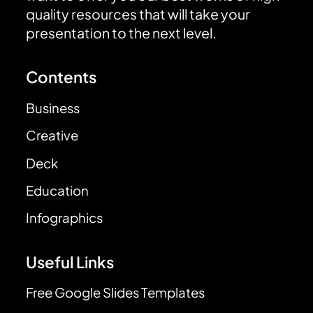
quality resources that will take your
presentation to the next level.
Contents
Business
Creative
Deck
Education
Infographics
Useful Links
Free Google Slides Templates