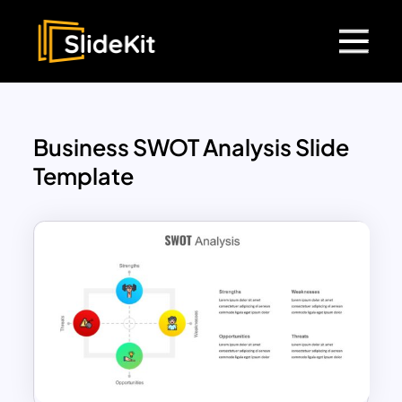
Business SWOT Analysis Slide
Template