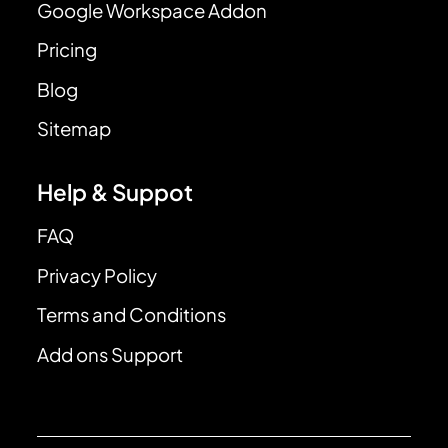
Google Workspace Addon
Pricing
Blog
Sitemap
Help & Suppot
FAQ
Privacy Policy
Terms and Conditions
Add ons Support