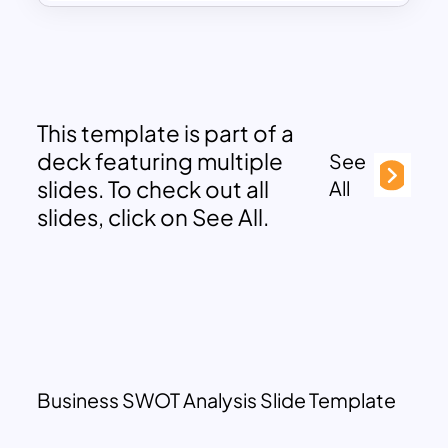
This template is part of a
deck featuring multiple
See
slides. To check out all
All
slides, click on See All.
Business SWOT Analysis Slide Template