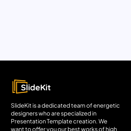
SlideKit is a dedicated team of energetic
designers who are specialized in
Presentation Template creation. We
want to offer you our best works of high