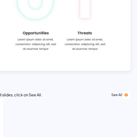
 slides, click on See All.
See All