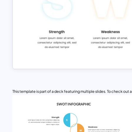
This template is part of a deck featuring multiple slides. To check out all