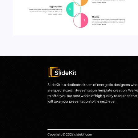
SlideKit is a dedicated team of energetic designers who
are specialized in Presentation Template creation. We w
to offer you our best works of high quality resources that
will take your presentation to the next level.
Copyright © 2026 slidekit.com