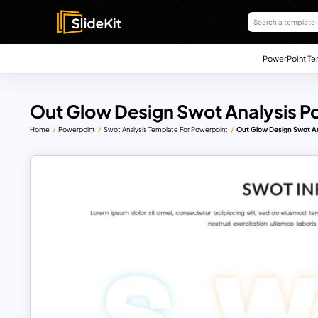
PowerPoint Te
Out Glow Design Swot Analysis P
Home
Powerpoint
Swot Analysis Template For Powerpoint
Out Glow Design Swot An