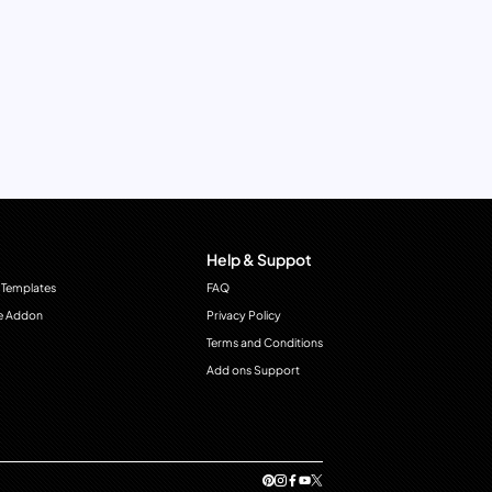
Help & Suppot
 Templates
FAQ
e Addon
Privacy Policy
Terms and Conditions
Add ons Support