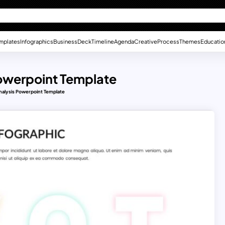
mplates
Infographics
Business
Deck
Timeline
Agenda
Creative
Process
Themes
Educatio
owerpoint Template
alysis Powerpoint Template