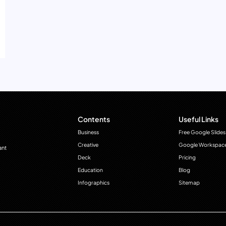
Contents
Useful Links
Business
Free Google Slides
Creative
Google Workspac
ant
Deck
Pricing
Education
Blog
Infographics
Sitemap