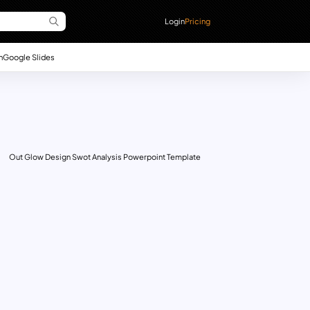
Login
Pricing
n
Google Slides
Out Glow Design Swot Analysis Powerpoint Template