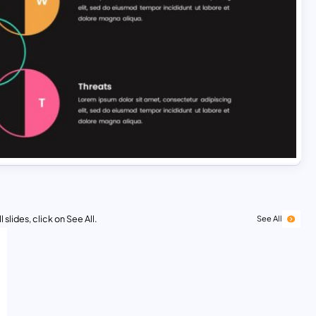
 slides, click on See All.
See All