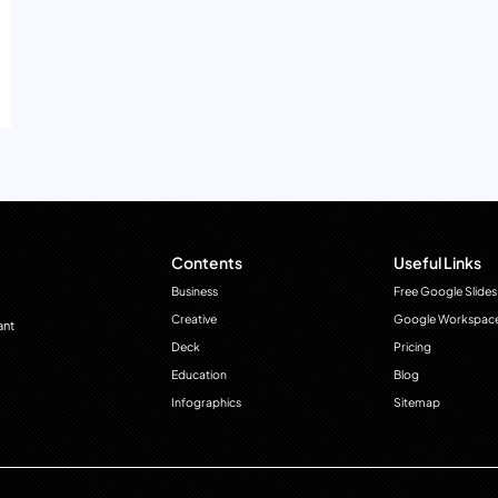
Contents
Useful Links
Business
Free Google Slides
Creative
Google Workspac
ant
Deck
Pricing
Education
Blog
Infographics
Sitemap