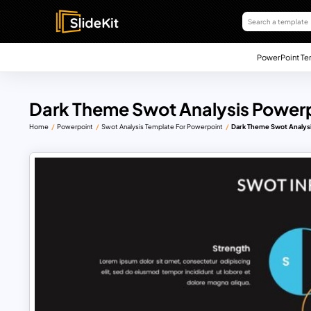
PowerPoint Te
Dark Theme Swot Analysis Power
Home
Powerpoint
Swot Analysis Template For Powerpoint
Dark Theme Swot Analys