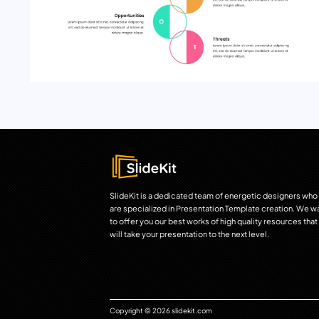
SlideKit is a dedicated team of energetic designers who
are specialized in Presentation Template creation. We w
to offer you our best works of high quality resources that
will take your presentation to the next level.
Copyright © 2026 slidekit.com