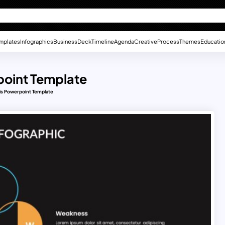
mplates
Infographics
Business
Deck
Timeline
Agenda
Creative
Process
Themes
Educatio
point Template
is Powerpoint Template