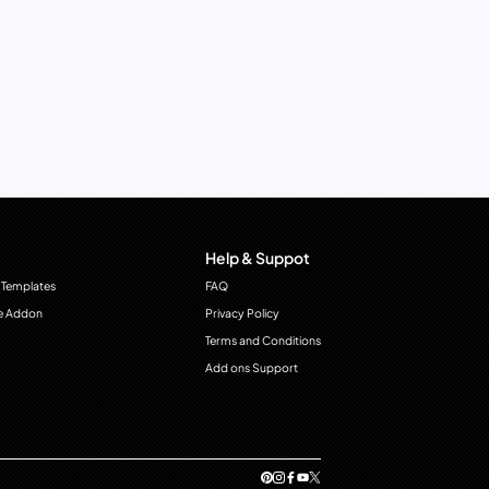
Help & Suppot
 Templates
FAQ
e Addon
Privacy Policy
Terms and Conditions
Add ons Support