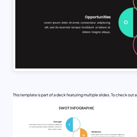
This template is part of a deck featuring multiple slides. To check out all