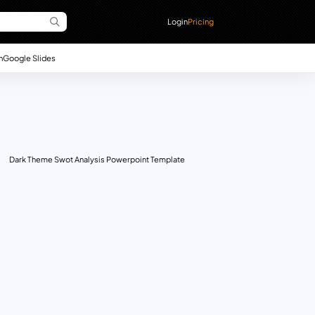
Login
Pricing
n
Google Slides
Dark Theme Swot Analysis Powerpoint Template