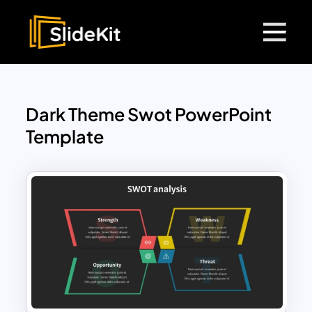
Dark Theme Swot PowerPoint
Template