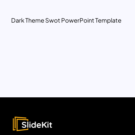
Dark Theme Swot PowerPoint Template