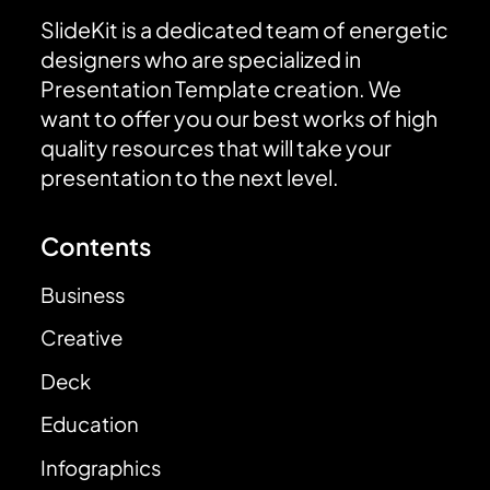
SlideKit is a dedicated team of energetic
designers who are specialized in
Presentation Template creation. We
want to offer you our best works of high
quality resources that will take your
presentation to the next level.
Contents
Business
Creative
Deck
Education
Infographics