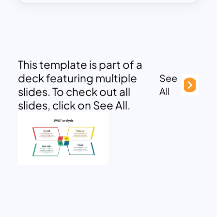
This template is part of a
deck featuring multiple
See
slides. To check out all
All
slides, click on See All.