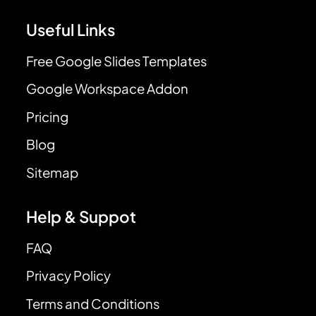
Useful Links
Free Google Slides Templates
Google Workspace Addon
Pricing
Blog
Sitemap
Help & Suppot
FAQ
Privacy Policy
Terms and Conditions