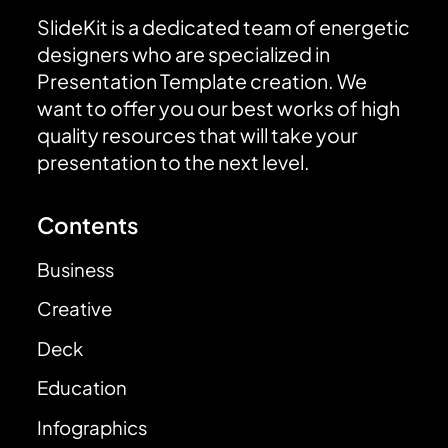
SlideKit is a dedicated team of energetic
designers who are specialized in
Presentation Template creation. We
want to offer you our best works of high
quality resources that will take your
presentation to the next level.
Contents
Business
Creative
Deck
Education
Infographics