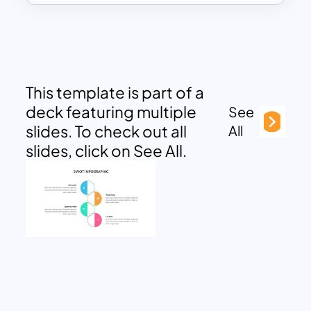
This template is part of a
deck featuring multiple
See
slides. To check out all
All
slides, click on See All.