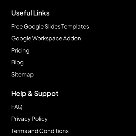
Useful Links
Free Google Slides Templates
Google Workspace Addon
Pricing
Blog
Sitemap
Help & Suppot
FAQ
Privacy Policy
Terms and Conditions