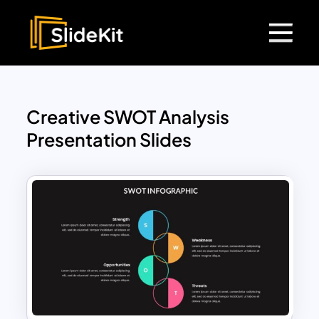
Creative SWOT Analysis
Presentation Slides