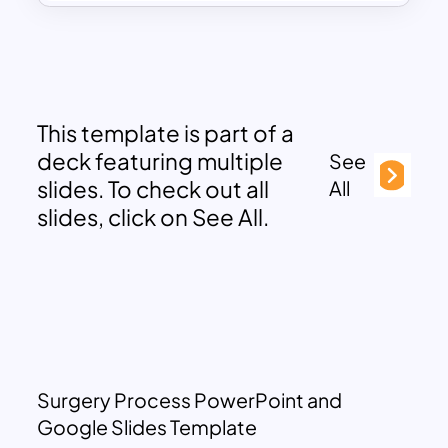
This template is part of a
deck featuring multiple
See
slides. To check out all
All
slides, click on See All.
Surgery Process PowerPoint and
Google Slides Template