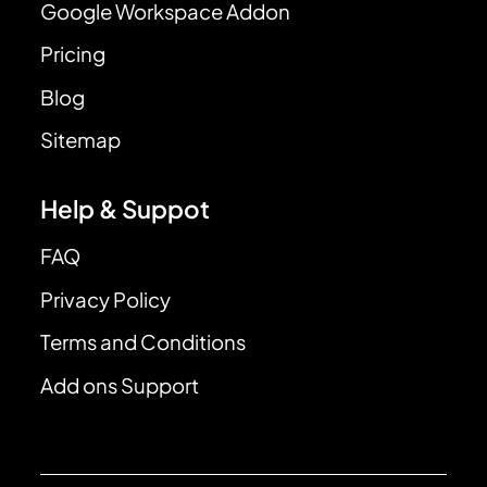
Google Workspace Addon
Pricing
Blog
Sitemap
Help & Suppot
FAQ
Privacy Policy
Terms and Conditions
Add ons Support