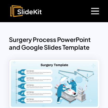
Surgery Process PowerPoint
and Google Slides Template