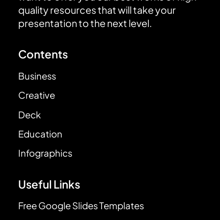
quality resources that will take your
presentation to the next level.
Contents
Business
Creative
Deck
Education
Infographics
Useful Links
Free Google Slides Templates