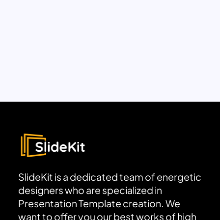
SlideKit is a dedicated team of energetic
designers who are specialized in
Presentation Template creation. We
want to offer you our best works of high