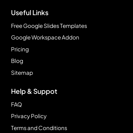
Useful Links
Free Google Slides Templates
Google Workspace Addon
Pricing
Blog
Sitemap
Help & Suppot
FAQ
Privacy Policy
Terms and Conditions