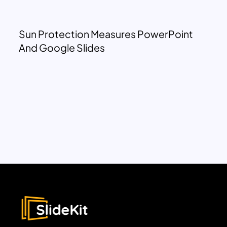
Sun Protection Measures PowerPoint
And Google Slides