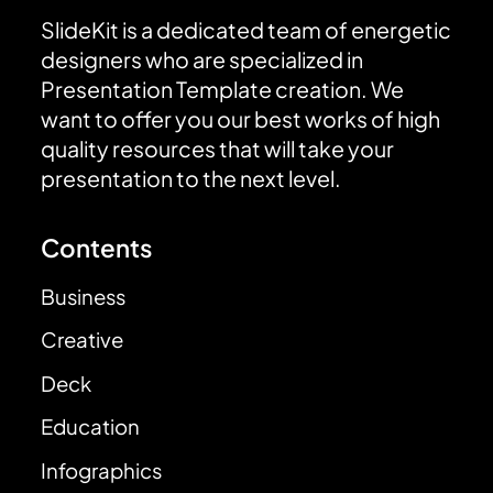
SlideKit is a dedicated team of energetic
designers who are specialized in
Presentation Template creation. We
want to offer you our best works of high
quality resources that will take your
presentation to the next level.
Contents
Business
Creative
Deck
Education
Infographics