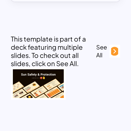
This template is part of a
deck featuring multiple
See
slides. To check out all
All
slides, click on See All.