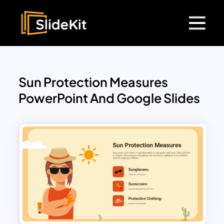
Sun Protection Measures
PowerPoint And Google Slides