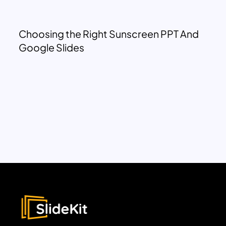
Choosing the Right Sunscreen PPT And
Google Slides