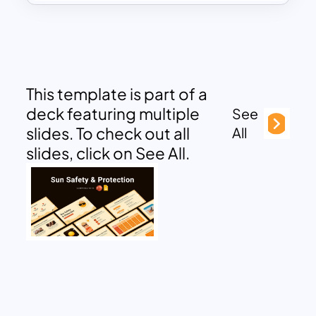
This template is part of a
deck featuring multiple
See
slides. To check out all
All
slides, click on See All.