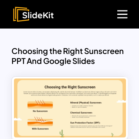
Choosing the Right Sunscreen
PPT And Google Slides