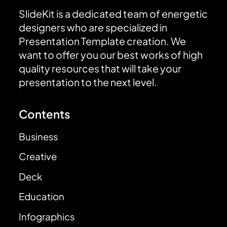
SlideKit is a dedicated team of energetic
designers who are specialized in
Presentation Template creation. We
want to offer you our best works of high
quality resources that will take your
presentation to the next level.
Contents
Business
Creative
Deck
Education
Infographics