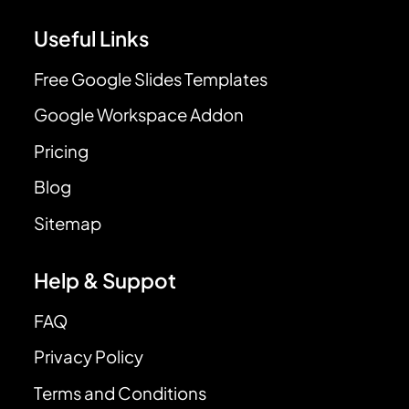
Useful Links
Free Google Slides Templates
Google Workspace Addon
Pricing
Blog
Sitemap
Help & Suppot
FAQ
Privacy Policy
Terms and Conditions