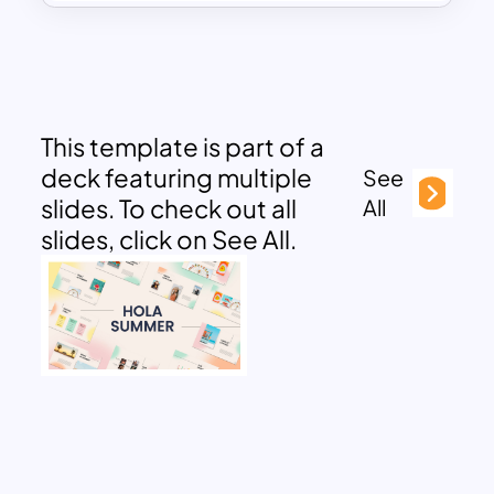
This template is part of a
deck featuring multiple
See
slides. To check out all
All
slides, click on See All.