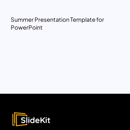
Summer Presentation Template for
PowerPoint