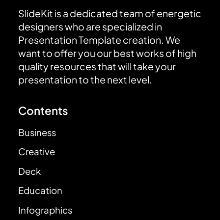
SlideKit is a dedicated team of energetic
designers who are specialized in
Presentation Template creation. We
want to offer you our best works of high
quality resources that will take your
presentation to the next level.
Contents
Business
Creative
Deck
Education
Infographics