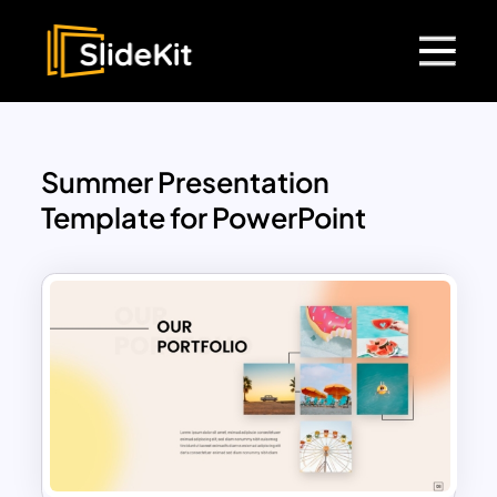
Summer Presentation
Template for PowerPoint