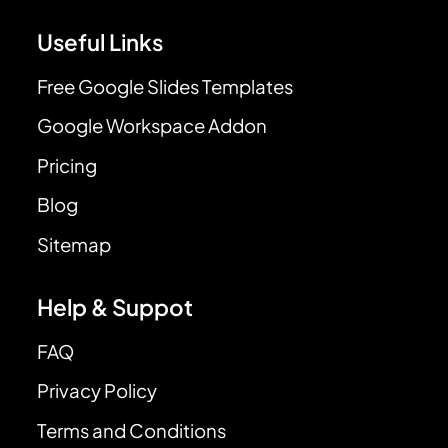
Useful Links
Free Google Slides Templates
Google Workspace Addon
Pricing
Blog
Sitemap
Help & Suppot
FAQ
Privacy Policy
Terms and Conditions