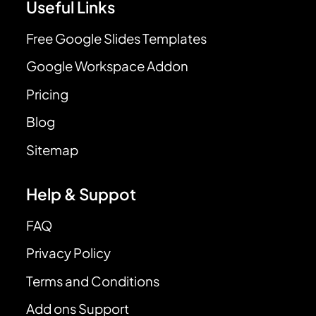
Useful Links
Free Google Slides Templates
Google Workspace Addon
Pricing
Blog
Sitemap
Help & Suppot
FAQ
Privacy Policy
Terms and Conditions
Add ons Support