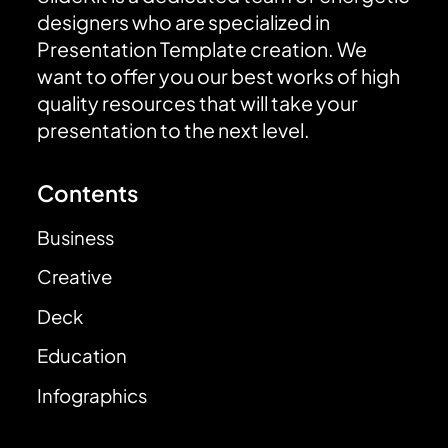
designers who are specialized in
Presentation Template creation. We
want to offer you our best works of high
quality resources that will take your
presentation to the next level.
Contents
Business
Creative
Deck
Education
Infographics