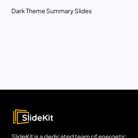
Dark Theme Summary Slides
SlideKit is a dedicated team of energetic