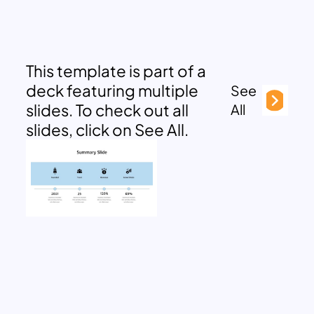
This template is part of a
deck featuring multiple
See
slides. To check out all
All
slides, click on See All.