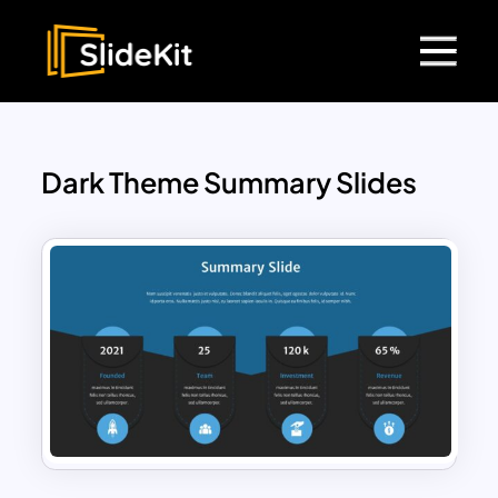
Dark Theme Summary Slides