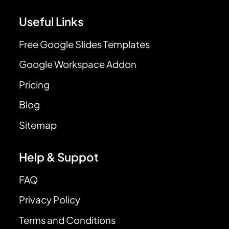
Useful Links
Free Google Slides Templates
Google Workspace Addon
Pricing
Blog
Sitemap
Help & Suppot
FAQ
Privacy Policy
Terms and Conditions