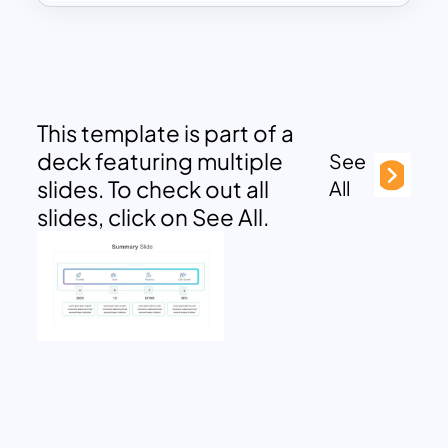
This template is part of a
deck featuring multiple
See
slides. To check out all
All
slides, click on See All.