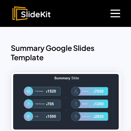
Summary Google Slides
Template