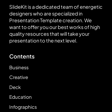
SlideKit is a dedicated team of energetic
designers who are specialized in
Presentation Template creation. We
want to offer you our best works of high
quality resources that will take your
presentation to the next level.
Contents
Business
Creative
Deck
Education
Infographics