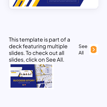
This template is part of a
deck featuring multiple
See
slides. To check out all
All
slides, click on See All.