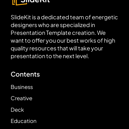
SlideKit is a dedicated team of energetic
designers who are specialized in
Presentation Template creation. We
want to offer you our best works of high
quality resources that will take your
presentation to the next level.
Contents
Business
Creative
Deck
Education