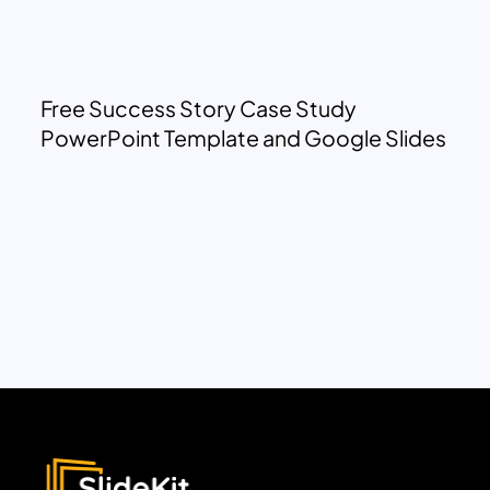
Free Success Story Case Study
PowerPoint Template and Google Slides