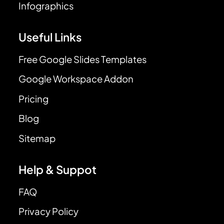
Infographics
Useful Links
Free Google Slides Templates
Google Workspace Addon
Pricing
Blog
Sitemap
Help & Suppot
FAQ
Privacy Policy