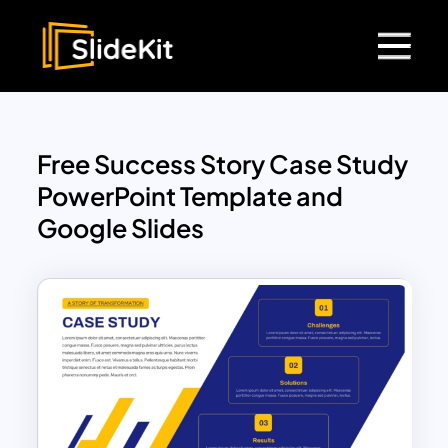
Free Success Story Case Study
PowerPoint Template and
Google Slides