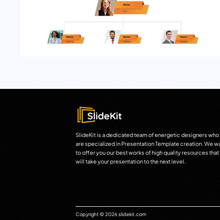
SlideKit is a dedicated team of energetic designers who
are specialized in Presentation Template creation. We w
to offer you our best works of high quality resources that
will take your presentation to the next level.
Copyright © 2026 slidekit.com