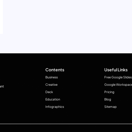
Contents
Useful Links
Business
Free Google Slides
Creative
Google Workspac
ant
Deck
Pricing
Education
Blog
Infographics
Sitemap