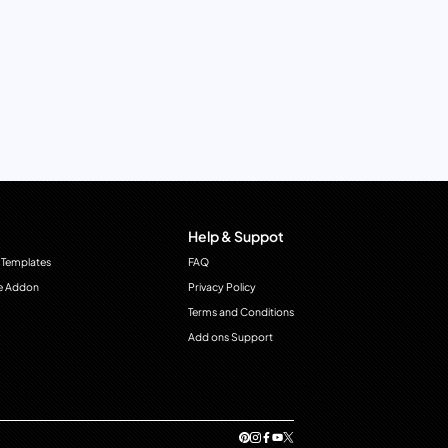
Help & Suppot
 Templates
FAQ
e Addon
Privacy Policy
Terms and Conditions
Add ons Support