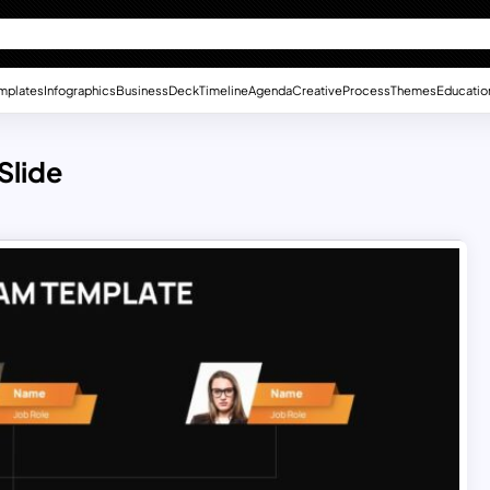
mplates
Infographics
Business
Deck
Timeline
Agenda
Creative
Process
Themes
Educatio
Slide