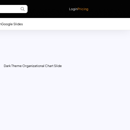
Login
Pricing
n
Google Slides
Dark Theme Organizational Chart Slide