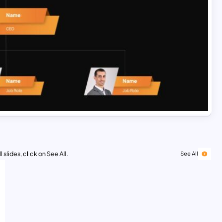
 slides, click on See All.
See All