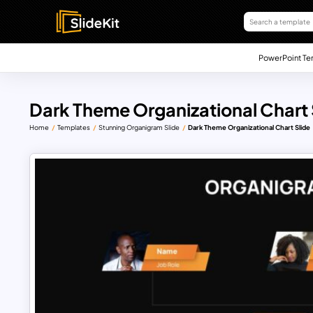
PowerPoint Te
Dark Theme Organizational Chart 
Home
Templates
Stunning Organigram Slide
Dark Theme Organizational Chart Slide