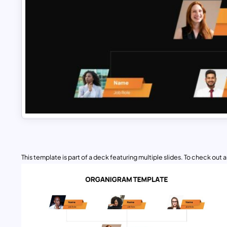
This template is part of a deck featuring multiple slides. To check out all