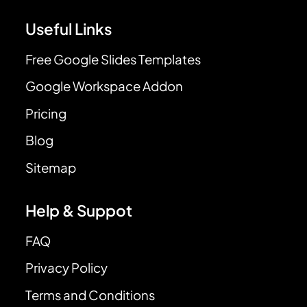
Useful Links
Free Google Slides Templates
Google Workspace Addon
Pricing
Blog
Sitemap
Help & Suppot
FAQ
Privacy Policy
Terms and Conditions