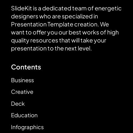
SlideKit is a dedicated team of energetic
designers who are specialized in
Presentation Template creation. We
want to offer you our best works of high
quality resources that will take your
presentation to the next level.
Contents
Business
Creative
Deck
Education
Infographics