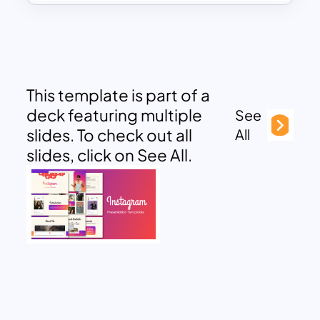
This template is part of a
deck featuring multiple
See
slides. To check out all
All
slides, click on See All.