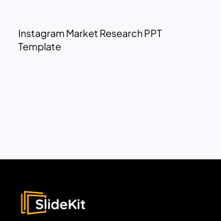
Instagram Market Research PPT
Template