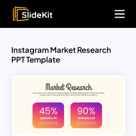
Instagram Market Research
PPT Template