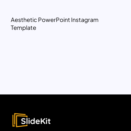
Aesthetic PowerPoint Instagram
Template