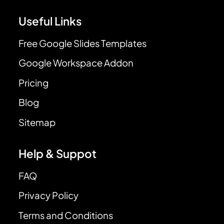
Useful Links
Free Google Slides Templates
Google Workspace Addon
Pricing
Blog
Sitemap
Help & Suppot
FAQ
Privacy Policy
Terms and Conditions