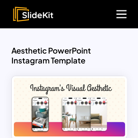
Aesthetic PowerPoint
Instagram Template