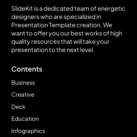
SlideKit is a dedicated team of energetic
designers who are specialized in
Presentation Template creation. We
want to offer you our best works of high
quality resources that will take your
presentation to the next level.
Contents
Business
Creative
Deck
Education
Infographics