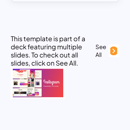
This template is part of a
deck featuring multiple
See
slides. To check out all
All
slides, click on See All.