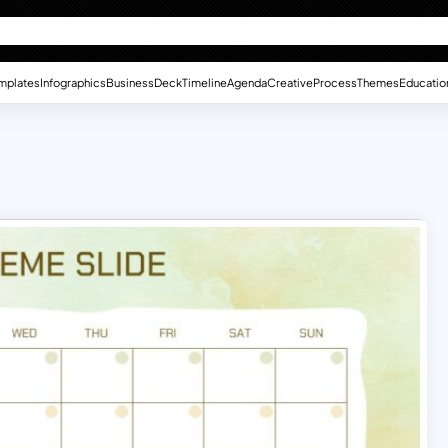
mplates
Infographics
Business
Deck
Timeline
Agenda
Creative
Process
Themes
Educatio