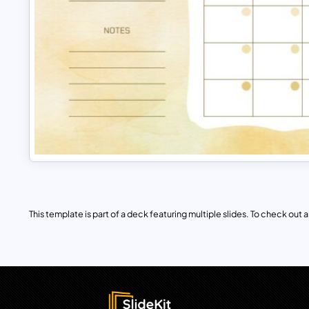
This template is part of a deck featuring multiple slides. To check out all