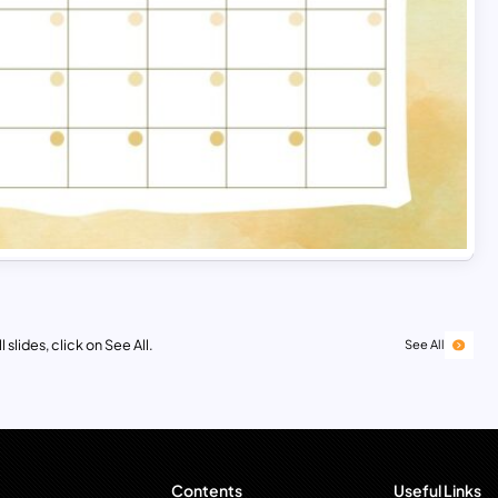
 slides, click on See All.
See All
Contents
Useful Links