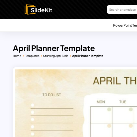
PowerPoint Te
April Planner Template
Home
Templates
Stunning April Slide
April Planner Template