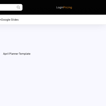
Login
Pricing
n
Google Slides
April Planner Template