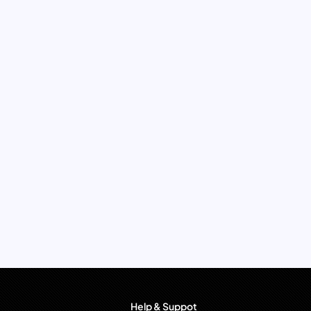
Help & Suppot