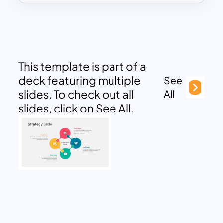
This template is part of a
deck featuring multiple
See
slides. To check out all
All
slides, click on See All.