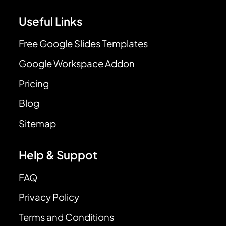
Useful Links
Free Google Slides Templates
Google Workspace Addon
Pricing
Blog
Sitemap
Help & Suppot
FAQ
Privacy Policy
Terms and Conditions