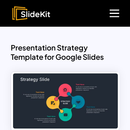
Presentation Strategy
Template for Google Slides