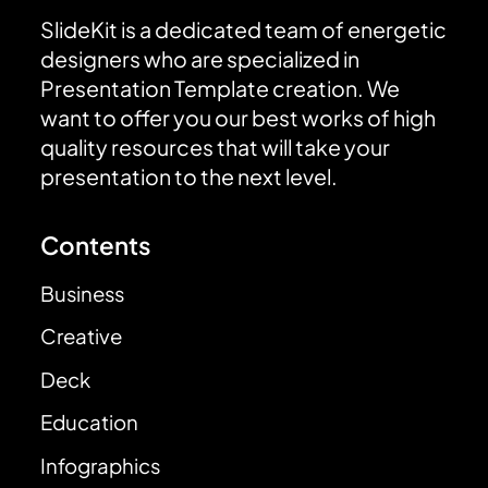
SlideKit is a dedicated team of energetic
designers who are specialized in
Presentation Template creation. We
want to offer you our best works of high
quality resources that will take your
presentation to the next level.
Contents
Business
Creative
Deck
Education
Infographics