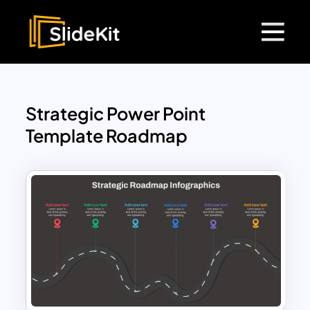
Strategic Power Point
Template Roadmap