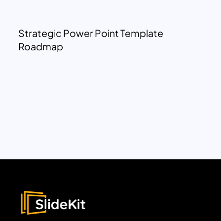
Strategic Power Point Template
Roadmap