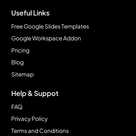
Useful Links
Free Google Slides Templates
Google Workspace Addon
Pricing
Blog
Sitemap
Help & Suppot
FAQ
Privacy Policy
Terms and Conditions