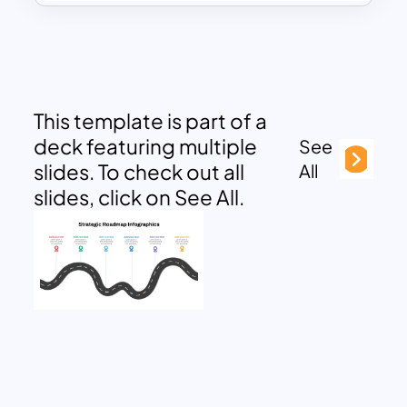
This template is part of a
deck featuring multiple
See
slides. To check out all
All
slides, click on See All.