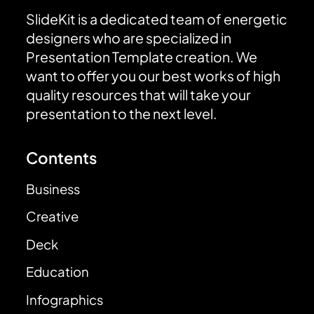
SlideKit is a dedicated team of energetic
designers who are specialized in
Presentation Template creation. We
want to offer you our best works of high
quality resources that will take your
presentation to the next level.
Contents
Business
Creative
Deck
Education
Infographics